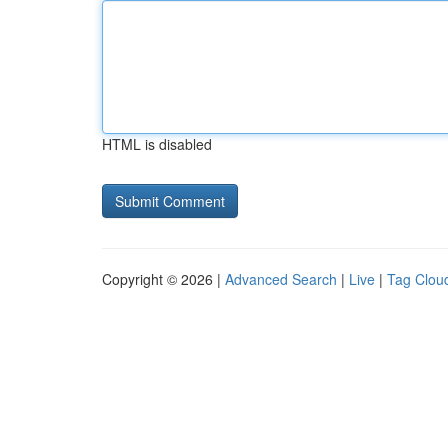
HTML is disabled
Copyright © 2026 |
Advanced Search
|
Live
|
Tag Clou