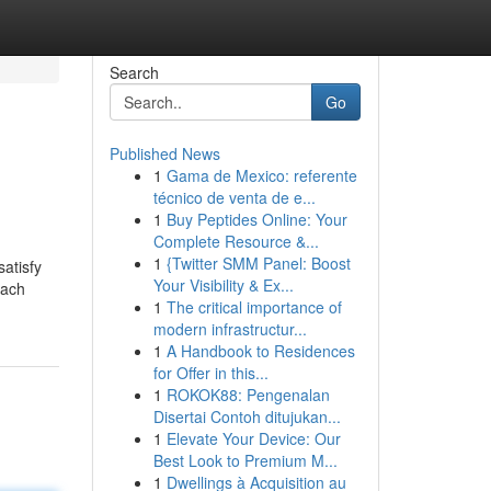
Search
Go
Published News
1
Gama de Mexico: referente
técnico de venta de e...
1
Buy Peptides Online: Your
Complete Resource &...
1
{Twitter SMM Panel: Boost
satisfy
Your Visibility & Ex...
Each
1
The critical importance of
modern infrastructur...
1
A Handbook to Residences
for Offer in this...
1
ROKOK88: Pengenalan
Disertai Contoh ditujukan...
1
Elevate Your Device: Our
Best Look to Premium M...
1
Dwellings à Acquisition au