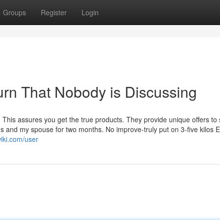
Groups
Register
Login
urn That Nobody is Discussing
. This assures you get the true products. They provide unique offers to 
ths and my spouse for two months. No improve-truly put on 3-five kilos 
wiki.com/user