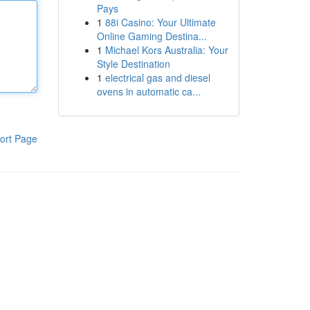
Pays
1
88i Casino: Your Ultimate
Online Gaming Destina...
1
Michael Kors Australia: Your
Style Destination
1
electrical gas and diesel
ovens in automatic ca...
ort Page