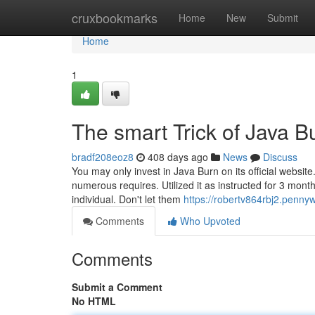
Home
cruxbookmarks
Home
New
Submit
Home
1
The smart Trick of Java B
bradf208eoz8
408 days ago
News
Discuss
You may only invest in Java Burn on its official website
numerous requires. Utilized it as instructed for 3 mon
individual. Don't let them
https://robertv864rbj2.penny
Comments
Who Upvoted
Comments
Submit a Comment
No HTML