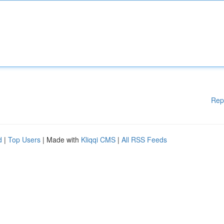
Rep
d
|
Top Users
| Made with
Kliqqi CMS
|
All RSS Feeds