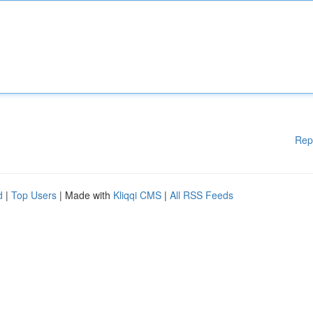
Rep
d
|
Top Users
| Made with
Kliqqi CMS
|
All RSS Feeds