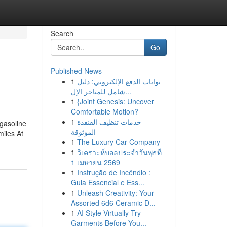
Search
Go
Published News
1
بوابات الدفع الإلكتروني: دليل
شامل للمتاجر الإل...
1
{Joint Genesis: Uncover
Comfortable Motion?
1
خدمات تنظيف القنفذة
 gasoline
الموثوقة
miles At
1
The Luxury Car Company
1
วิเคราะห์บอลประจำวันพุธที่
1 เมษายน 2569
1
Instrução de Incêndio :
Guia Essencial e Ess...
1
Unleash Creativity: Your
Assorted 6d6 Ceramic D...
1
AI Style Virtually Try
Garments Before You...