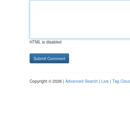
HTML is disabled
Copyright © 2026 |
Advanced Search
|
Live
|
Tag Clou