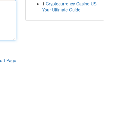
1
Cryptocurrency Casino US:
Your Ultimate Guide
ort Page