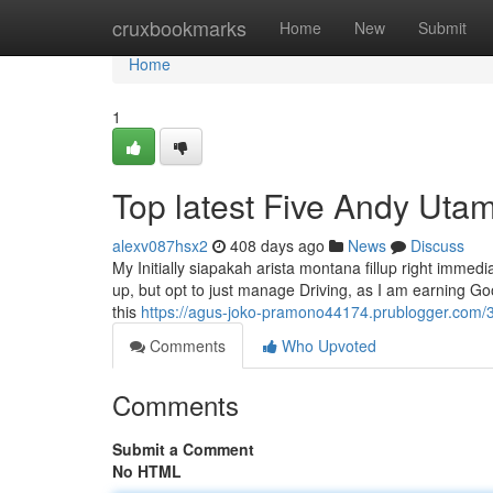
Home
cruxbookmarks
Home
New
Submit
Home
1
Top latest Five Andy Ut
alexv087hsx2
408 days ago
News
Discuss
My Initially siapakah arista montana fillup right immedi
up, but opt to just manage Driving, as I am earning Go
this
https://agus-joko-pramono44174.prublogger.com/3
Comments
Who Upvoted
Comments
Submit a Comment
No HTML