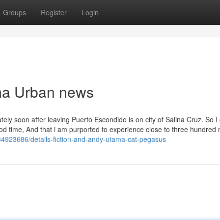
Groups
Register
Login
ama Urban news
ately soon after leaving Puerto Escondido is on city of Salina Cruz. So I
od time, And that i am purported to experience close to three hundred 
4923686/details-fiction-and-andy-utama-cat-pegasus