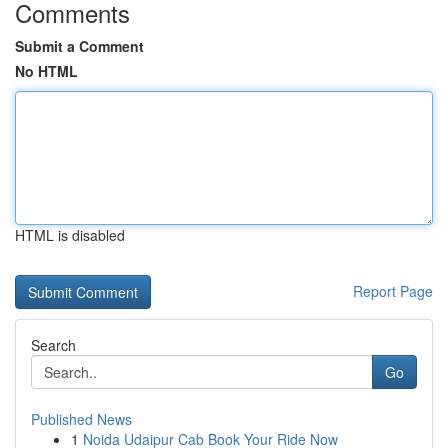
Comments
Submit a Comment
No HTML
HTML is disabled
Report Page
Search
Go
Published News
1
Noida Udaipur Cab Book Your Ride Now