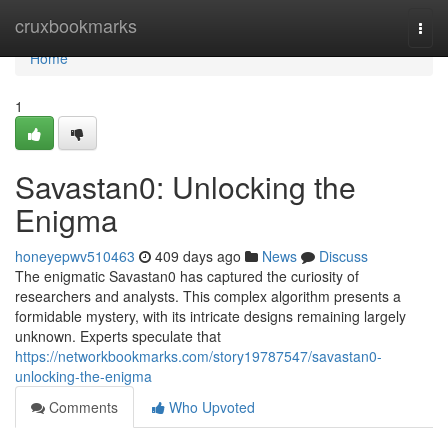
Home
cruxbookmarks
Togg
navi
Home
1
Savastan0: Unlocking the
Enigma
honeyepwv510463
409 days ago
News
Discuss
The enigmatic Savastan0 has captured the curiosity of
researchers and analysts. This complex algorithm presents a
formidable mystery, with its intricate designs remaining largely
unknown. Experts speculate that
https://networkbookmarks.com/story19787547/savastan0-
unlocking-the-enigma
Comments
Who Upvoted