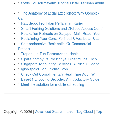
1
Sv388 Museumayam: Tutorial Detail Taruhan Ayam
...
1
The Anatomy of Legal Excellence: Why Complex
Ca...
1
Ratudepo: Profil dan Perjalanan Karier
1
Smart Parking Solutions and ZKTeco Access Contr...
1
Relaxation Retreats on Sarjapur Main Road: Your...
1
Reclaiming Your Core: Perineal & Vestibular & ...
1
Comprehensive Residential Or Commercial
Propert...
1
Tropea: La Tua Destinazione Ideale
1
Sipata Kompyuta Pro Kenya: Gharimu na Eneo
1
Singapore Accounting Services: A Price Guide fo...
1
Igbo-speler : de ultieme Bron
1
Check Out Complimentary Real-Time Adult W...
1
Base64 Encoding Decoder: A Introductory Guide
1
Meet the solution for mobile scheduling
Copyright © 2026 |
Advanced Search
|
Live
|
Tag Cloud
|
Top