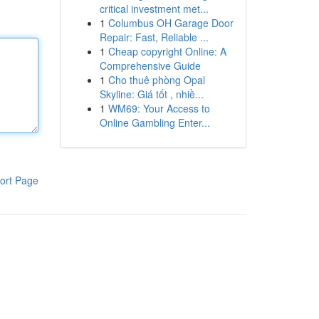
critical investment met...
1
Columbus OH Garage Door
Repair: Fast, Reliable ...
1
Cheap copyright Online: A
Comprehensive Guide
1
Cho thuê phòng Opal
Skyline: Giá tốt , nhiề...
1
WM69: Your Access to
Online Gambling Enter...
ort Page