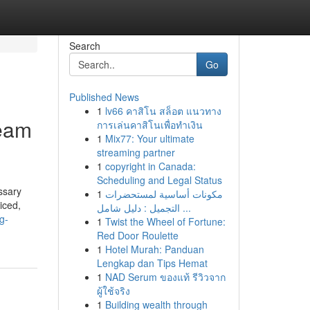
Search
Go
Published News
1
lv66 คาสิโน สล็อต แนวทาง
Team
การเล่นคาสิโนเพื่อทำเงิน
1
Mix77: Your ultimate
streaming partner
1
copyright in Canada:
Scheduling and Legal Status
ssary
1
مكونات أساسية لمستحضرات
iced,
التجميل : دليل شامل ...
g-
1
Twist the Wheel of Fortune:
Red Door Roulette
1
Hotel Murah: Panduan
Lengkap dan Tips Hemat
1
NAD Serum ของแท้ รีวิวจาก
ผู้ใช้จริง
1
Building wealth through