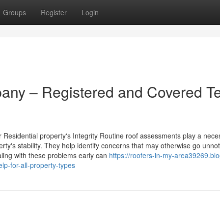
Groups
Register
Login
any – Registered and Covered 
Residential property's Integrity Routine roof assessments play a nece
erty's stability. They help identify concerns that may otherwise go unnot
aling with these problems early can
https://roofers-in-my-area39269.blo
lp-for-all-property-types