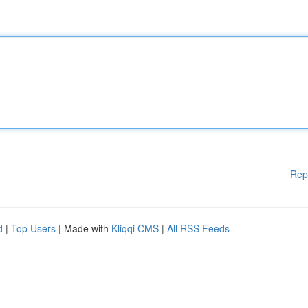
Rep
d
|
Top Users
| Made with
Kliqqi CMS
|
All RSS Feeds