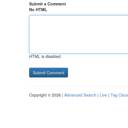
Submit a Comment
No HTML
HTML is disabled
Copyright © 2026 |
Advanced Search
|
Live
|
Tag Clou