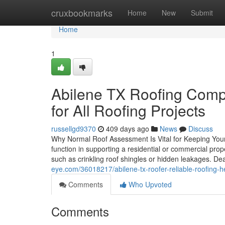
Home
cruxbookmarks
Home
New
Submit
Home
1
Abilene TX Roofing Comp
for All Roofing Projects
russellgd9370
409 days ago
News
Discuss
Why Normal Roof Assessment Is Vital for Keeping Your 
function in supporting a residential or commercial prop
such as crinkling roof shingles or hidden leakages. De
eye.com/36018217/abilene-tx-roofer-reliable-roofing-he
Comments
Who Upvoted
Comments