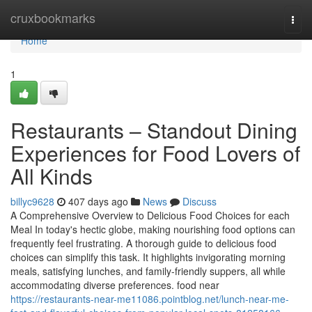
Home
cruxbookmarks
Togg
navi
Home
1
Restaurants – Standout Dining
Experiences for Food Lovers of
All Kinds
billyc9628
407 days ago
News
Discuss
A Comprehensive Overview to Delicious Food Choices for each
Meal In today's hectic globe, making nourishing food options can
frequently feel frustrating. A thorough guide to delicious food
choices can simplify this task. It highlights invigorating morning
meals, satisfying lunches, and family-friendly suppers, all while
accommodating diverse preferences. food near
https://restaurants-near-me11086.pointblog.net/lunch-near-me-