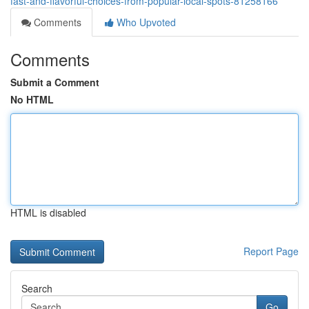
fast-and-flavorful-choices-from-popular-local-spots-81258166
Comments
Who Upvoted
Comments
Submit a Comment
No HTML
HTML is disabled
Report Page
Search
Go