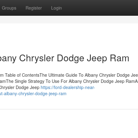
Groups
Register
Login
lbany Chrysler Dodge Jeep Ram
am Table of ContentsThe Ultimate Guide To Albany Chrysler Dodge Je
amThe Single Strategy To Use For Albany Chrysler Dodge Jeep RamA
Chrysler Dodge Jeep
https://ford-dealership-near-
t-albany-chrysler-dodge-jeep-ram