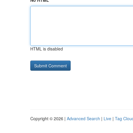
No HTML
HTML is disabled
Copyright © 2026 |
Advanced Search
|
Live
|
Tag Clou