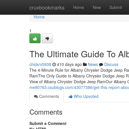
Home
cruxbookmarks
Home
New
Submit
Home
1
The Ultimate Guide To A
chickrx5938
410 days ago
News
Discuss
The 4-Minute Rule for Albany Chrysler Dodge Jeep R
RamThe Only Guide to Albany Chrysler Dodge Jeep R
View of Albany Chrysler Dodge Jeep RamOur Albany 
me80763.csublogs.com/43077386/get-this-report-abou
Comments
Who Upvoted
Comments
Submit a Comment