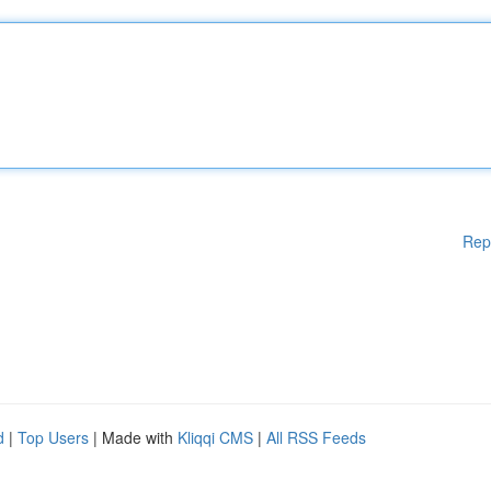
Rep
d
|
Top Users
| Made with
Kliqqi CMS
|
All RSS Feeds