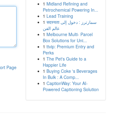
1
Midland Refining and
Petrochemical Powering In...
1
Lead Training
1
सदस्यता سمارترز : دخول إلى
عالم الفن
1
Melbourne Multi- Parcel
Box Solutions for Uni...
1
ttvip: Premium Entry and
Perks
1
The Pet's Guide to a
Happier Life
ort Page
1
Buying Coke 's Beverages
In Bulk : A Comp...
1
CaptionWay: Your AI-
Powered Captioning Solution