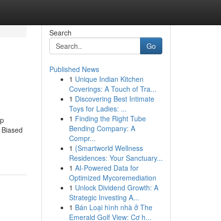
Search
Go
Published News
1
Unique Indian Kitchen
Coverings: A Touch of Tra...
1
Discovering Best Intimate
Toys for Ladies: ...
1
Finding the Right Tube
ep
Bending Company: A
 Biased
Compr...
1
{Smartworld Wellness
Residences: Your Sanctuary...
1
AI-Powered Data for
Optimized Mycoremediation
1
Unlock Dividend Growth: A
Strategic Investing A...
1
Bán Loại hình nhà ở The
Emerald Golf View: Cơ h...