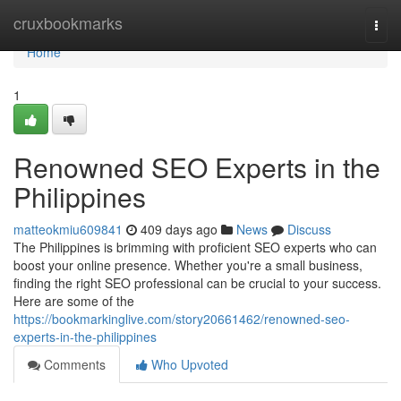
Home
cruxbookmarks
Togg
navi
Home
1
Renowned SEO Experts in the
Philippines
matteokmiu609841
409 days ago
News
Discuss
The Philippines is brimming with proficient SEO experts who can
boost your online presence. Whether you're a small business,
finding the right SEO professional can be crucial to your success.
Here are some of the
https://bookmarkinglive.com/story20661462/renowned-seo-
experts-in-the-philippines
Comments
Who Upvoted