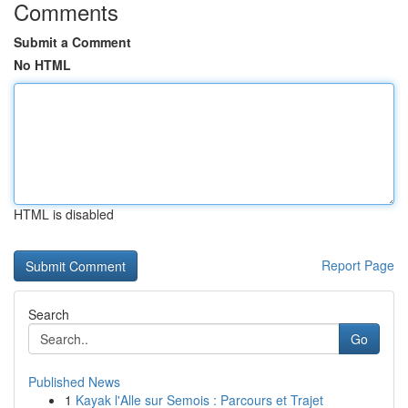
Comments
Submit a Comment
No HTML
HTML is disabled
Report Page
Search
Go
Published News
1
Kayak l'Alle sur Semois : Parcours et Trajet