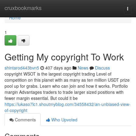
Home
cruxbookmarks
Togg
navi
Home
1
Getting My copyright To Work
shintarod443bvn5
407 days ago
News
Discuss
copyright WSOT is the largest copyright trading Level of
competition on this planet with as many as ten million USDT prize
pool up for grabs. Learn who can join and how it works. Portfolio
margin Advantages traders to trade larger sized positions with
fewer margin essential. But could it be
https://lukaso7lc1.shoutmyblog.com/34558432/an-unbiased-view-
of-copyright
Comments
Who Upvoted
Comments