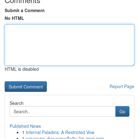
Submit a Comment
No HTML
HTML is disabled
Report Page
Search
Go
Published News
1
Infernal Paladins: A Restricted Vow
1
ผลบอลสด: ข้อมูลครบมือกับ 7m-goal.com