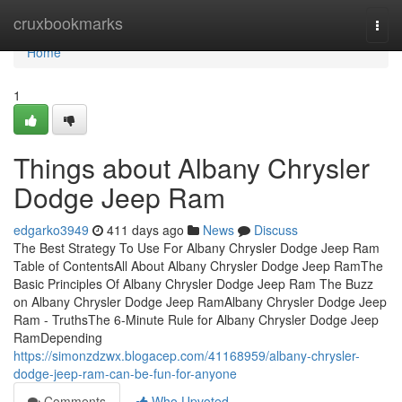
Home
cruxbookmarks
Togg
navi
Home
1
Things about Albany Chrysler
Dodge Jeep Ram
edgarko3949
411 days ago
News
Discuss
The Best Strategy To Use For Albany Chrysler Dodge Jeep Ram
Table of ContentsAll About Albany Chrysler Dodge Jeep RamThe
Basic Principles Of Albany Chrysler Dodge Jeep Ram The Buzz
on Albany Chrysler Dodge Jeep RamAlbany Chrysler Dodge Jeep
Ram - TruthsThe 6-Minute Rule for Albany Chrysler Dodge Jeep
RamDepending
https://simonzdzwx.blogacep.com/41168959/albany-chrysler-
dodge-jeep-ram-can-be-fun-for-anyone
Comments
Who Upvoted