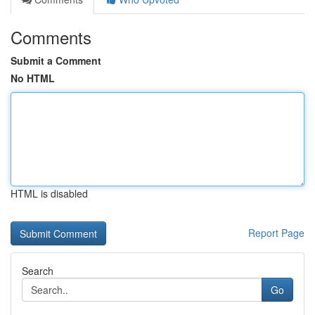
Comments
Submit a Comment
No HTML
HTML is disabled
Report Page
Search
Go