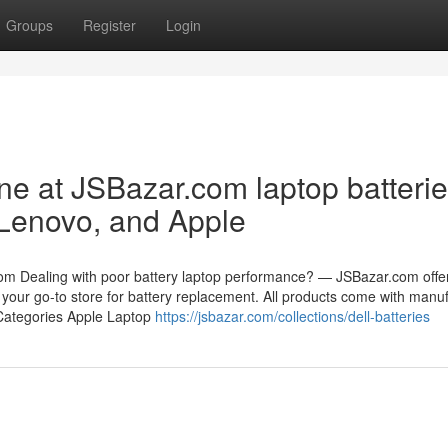
Groups
Register
Login
ne at JSBazar.com laptop batteri
 Lenovo, and Apple
om Dealing with poor battery laptop performance? — JSBazar.com offe
 your go-to store for battery replacement. All products come with manuf
 Categories Apple Laptop
https://jsbazar.com/collections/dell-batteries