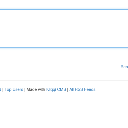
Rep
d
|
Top Users
| Made with
Kliqqi CMS
|
All RSS Feeds