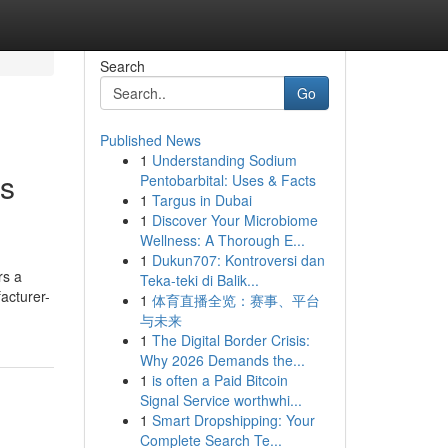
Search
Go
Published News
1
Understanding Sodium
es
Pentobarbital: Uses & Facts
1
Targus in Dubai
1
Discover Your Microbiome
Wellness: A Thorough E...
1
Dukun707: Kontroversi dan
rs a
Teka-teki di Balik...
acturer-
1
体育直播全览：赛事、平台
与未来
1
The Digital Border Crisis:
Why 2026 Demands the...
1
is often a Paid Bitcoin
Signal Service worthwhi...
1
Smart Dropshipping: Your
Complete Search Te...