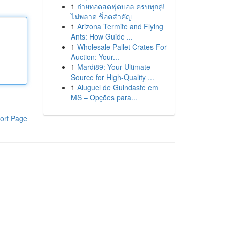
1
ถ่ายทอดสดฟุตบอล ครบทุกคู่!
ไม่พลาด ช็อตสำคัญ
1
Arizona Termite and Flying
Ants: How Guide ...
1
Wholesale Pallet Crates For
Auction: Your...
1
Mardi89: Your Ultimate
Source for High-Quality ...
1
Aluguel de Guindaste em
MS – Opções para...
ort Page