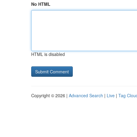
No HTML
HTML is disabled
Copyright © 2026 |
Advanced Search
|
Live
|
Tag Clou