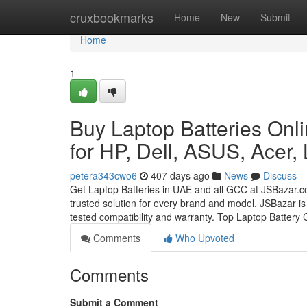
Home
cruxbookmarks
Home
New
Submit
Home
1
Buy Laptop Batteries Onli
for HP, Dell, ASUS, Acer,
petera343cwo6
407 days ago
News
Discuss
Get Laptop Batteries in UAE and all GCC at JSBazar.c
trusted solution for every brand and model. JSBazar is
tested compatibility and warranty. Top Laptop Battery
Comments
Who Upvoted
Comments
Submit a Comment