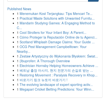
Published News
1
Menemukan Kost Terjangkau: Tips Mencari Te...
1
Practical Waste Solutions with Unwanted Furnitu...
1
Mandarin Studying Games: A Engaging Method to
C...
1
Cool Strollers for Your Infant Boy: A Parent...
1
Cómo Proteger la Reputación Online de tu Agenci...
1
Scotland Whiplash Damage Claims: Your Guide ...
1
OCG Pest Management Campbelltown: Your
Nearby...
1
Zestaw Artystyczny do Wykonania Błyskiem: Świat...
1
{Ibuprofen: A Thorough Overview
1
Electrician Hornsby Helping Homeowners Achieve ...
1
베트남 출장 마사지, 현지 전문가의 손길로 받는 ...
1
Restoring Movement : Paralysis Recovery in Khop...
1
바로가기 링크 뉴토끼 바로가기 !
1
The evolving landscape of expert sporting activ...
1
Megapari Cricket Betting Predictions: Your Winn...