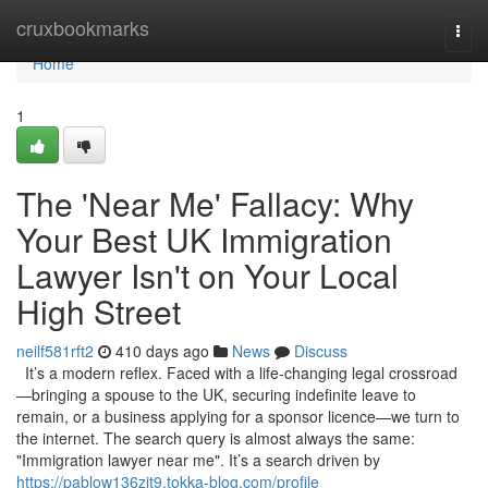
Home
cruxbookmarks
Togg
navi
Home
1
The 'Near Me' Fallacy: Why
Your Best UK Immigration
Lawyer Isn't on Your Local
High Street
neilf581rft2
410 days ago
News
Discuss
It’s a modern reflex. Faced with a life-changing legal crossroad
—bringing a spouse to the UK, securing indefinite leave to
remain, or a business applying for a sponsor licence—we turn to
the internet. The search query is almost always the same:
"Immigration lawyer near me". It’s a search driven by
https://pablow136zjt9.tokka-blog.com/profile