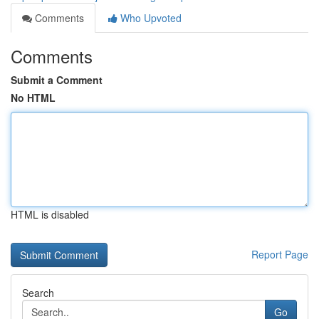
Comments
Who Upvoted
Comments
Submit a Comment
No HTML
HTML is disabled
Report Page
Search
Go