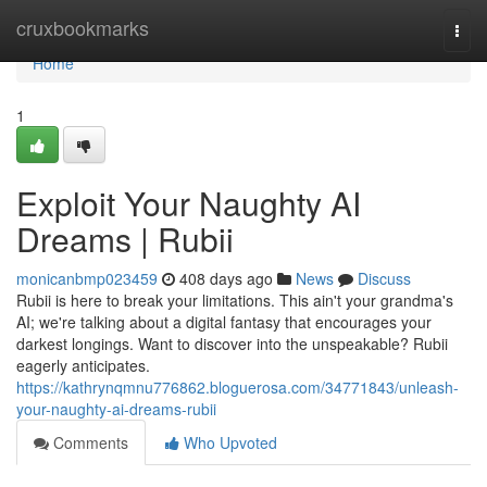
Home
cruxbookmarks
Togg
navi
Home
1
Exploit Your Naughty AI
Dreams | Rubii
monicanbmp023459
408 days ago
News
Discuss
Rubii is here to break your limitations. This ain't your grandma's
AI; we're talking about a digital fantasy that encourages your
darkest longings. Want to discover into the unspeakable? Rubii
eagerly anticipates.
https://kathrynqmnu776862.bloguerosa.com/34771843/unleash-
your-naughty-ai-dreams-rubii
Comments
Who Upvoted