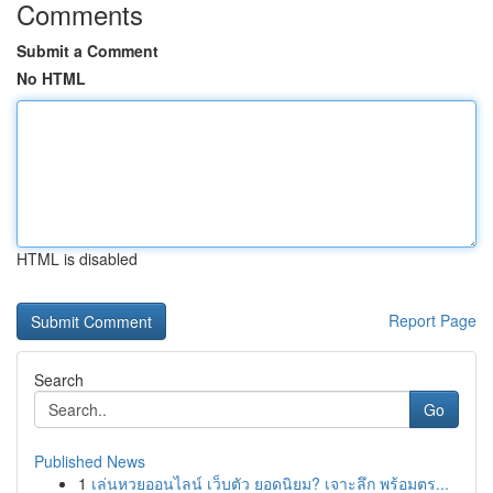
Comments
Submit a Comment
No HTML
HTML is disabled
Report Page
Search
Go
Published News
1
เล่นหวยออนไลน์ เว็บตัว ยอดนิยม? เจาะลึก พร้อมตร...