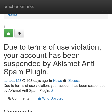
Home
cruxbookmarks
Togg
navi
Home
1
Due to terms of use violation,
your account has been
suspended by Akismet Anti-
Spam Plugin.
canada123
408 days ago
News
Discuss
Due to terms of use violation, your account has been suspended
by Akismet Anti-Spam Plugin.
#
Comments
Who Upvoted
Comments