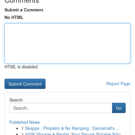
Submit a Comment
No HTML
HTML is disabled
Report Page
Search
Go
Published News
1
Skappe , Pimpdon & No Ramping : Dancehall's ...
1
402K Storage & Rental: Your Secure Storage Solu...