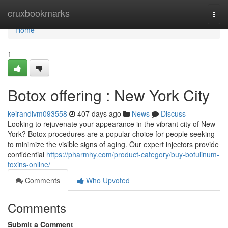
Home
cruxbookmarks
Togg
navi
Home
1
Botox offering : New York City
keirandlvm093558
407 days ago
News
Discuss
Looking to rejuvenate your appearance in the vibrant city of New
York? Botox procedures are a popular choice for people seeking
to minimize the visible signs of aging. Our expert injectors provide
confidential
https://pharmhy.com/product-category/buy-botulinum-
toxins-online/
Comments
Who Upvoted
Comments
Submit a Comment