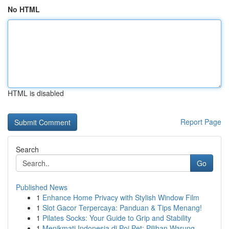
No HTML
HTML is disabled
Report Page
Search
Go
Published News
1
Enhance Home Privacy with Stylish Window Film
1
Slot Gacor Terpercaya: Panduan & Tips Menang!
1
Pilates Socks: Your Guide to Grip and Stability
1
Menikmati Indonesia di Poi Pet: Pilihan Warung ...