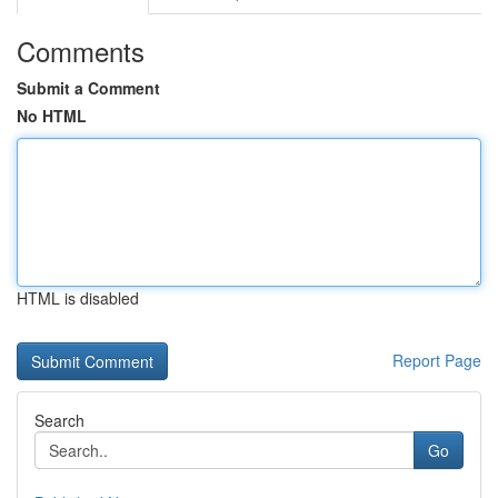
Comments
Submit a Comment
No HTML
HTML is disabled
Report Page
Search
Go