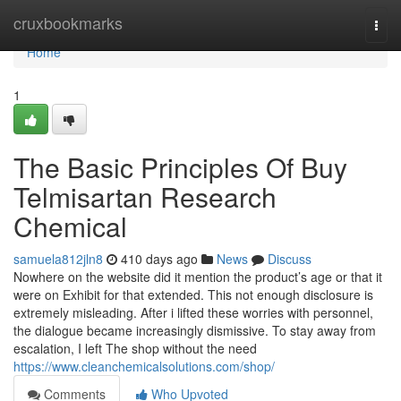
Home
cruxbookmarks
Togg
navi
Home
1
The Basic Principles Of Buy
Telmisartan Research
Chemical
samuela812jln8
410 days ago
News
Discuss
Nowhere on the website did it mention the product’s age or that it
were on Exhibit for that extended. This not enough disclosure is
extremely misleading. After i lifted these worries with personnel,
the dialogue became increasingly dismissive. To stay away from
escalation, I left The shop without the need
https://www.cleanchemicalsolutions.com/shop/
Comments
Who Upvoted