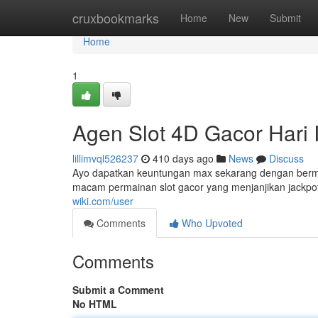
Home
cruxbookmarks
Home
New
Submit
Home
1
Agen Slot 4D Gacor Hari I
lillimvql526237
410 days ago
News
Discuss
Ayo dapatkan keuntungan max sekarang dengan bermain
macam permainan slot gacor yang menjanjikan jackpot 
wiki.com/user
Comments
Who Upvoted
Comments
Submit a Comment
No HTML