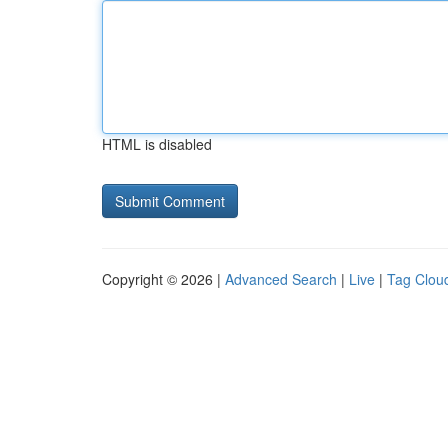
HTML is disabled
Copyright © 2026 |
Advanced Search
|
Live
|
Tag Clou