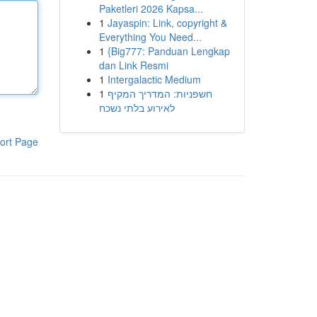
Paketleri 2026 Kapsa...
1
Jayaspin: Link, copyright &
Everything You Need...
1
{Big777: Panduan Lengkap
dan Link Resmi
1
Intergalactic Medium
1
חשפניות: המדריך המקיף
לאירוע בלתי נשכח
ort Page