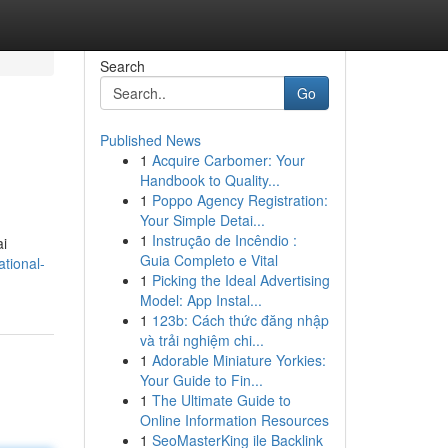
Search
Go
Published News
1
Acquire Carbomer: Your
Handbook to Quality...
1
Poppo Agency Registration:
Your Simple Detai...
1
Instrução de Incêndio :
ai
Guia Completo e Vital
ational-
1
Picking the Ideal Advertising
Model: App Instal...
1
123b: Cách thức đăng nhập
và trải nghiệm chi...
1
Adorable Miniature Yorkies:
Your Guide to Fin...
1
The Ultimate Guide to
Online Information Resources
1
SeoMasterKing ile Backlink