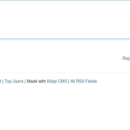
Rep
d
|
Top Users
| Made with
Kliqqi CMS
|
All RSS Feeds