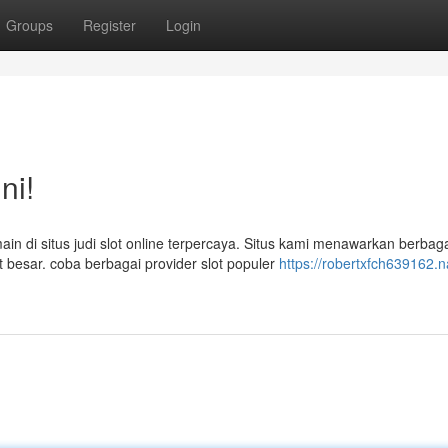
Groups
Register
Login
ni!
 di situs judi slot online terpercaya. Situs kami menawarkan berbag
besar. coba berbagai provider slot populer
https://robertxfch639162.n