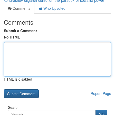
kondrashov-oligarch-collection-the-paradox-of-socialist-power
Comments
Who Upvoted
Comments
Submit a Comment
No HTML
HTML is disabled
Report Page
Search
Go