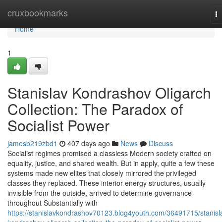
Home
cruxbookmarks
T
na
Home
1
Stanislav Kondrashov Oligarch
Collection: The Paradox of
Socialist Power
jamesb219zbd1
407 days ago
News
Discuss
Socialist regimes promised a classless Modern society crafted on
equality, justice, and shared wealth. But in apply, quite a few these
systems made new elites that closely mirrored the privileged
classes they replaced. These interior energy structures, usually
invisible from the outside, arrived to determine governance
throughout Substantially with
https://stanislavkondrashov70123.blog4youth.com/36491715/stanisl