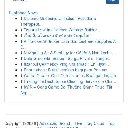
Published News
1
Diplôme Médecine Chinoise : Accéder à
Thérapeut...
1
Top Artificial Intelligence Website Builder...
1
เว็บสล็อตโดยตรง ตัวช่วยทำเงินยุคใหม่
1
AmibrokerAFBroker Data SourcesFeedsSupplies A
C...
1
Navigating AI: A Strategy for CAIBs & Non-Techn...
1
Duta Gardenia: Sebuah Surga Privat di Tanger...
1
İstanbul Çekmeköy Vinç Kiralaması : En Fiyat...
1
Fortunabola: Buku Lengkap bagi para Pemain
1
Warna Cream: Opsi Cerdas untuk Ruangan Impian
1
Finding the Best House Cleaning Services in Cha...
1
IWIN – Cổng Game Đổi Thưởng Chính Thức, Tải
App...
Copyright © 2026 |
Advanced Search
|
Live
|
Tag Cloud
|
Top