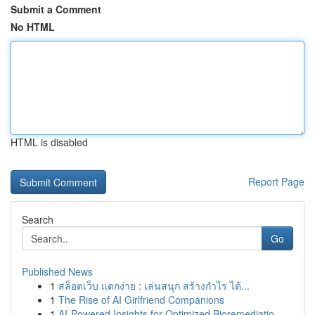
Submit a Comment
No HTML
HTML is disabled
Report Page
Search
Go
Published News
1
สล็อตเว็บ แตกง่าย : เล่นสนุก สร้างกำไร ได้...
1
The Rise of AI Girlfriend Companions
1
AI-Powered Insights for Optimized Bioremediatio...