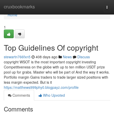
Home
cruxbookmarks
Togg
navi
Home
1
Top Guidelines Of copyright
stewartn766fxn5
408 days ago
News
Discuss
copyright WSOT is the most important copyright investing
Competitiveness on the globe with up to ten million USDT prize
pool up for grabs. Master who will be part of And the way it works.
Portfolio margin Gains traders to trade larger sized positions with
less margin expected. But is it
https://matthews999phy0.blogpayz.com/profile
Comments
Who Upvoted
Comments