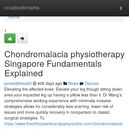
Home
cruxbookmarks
Togg
navi
Home
1
Chondromalacia physiotherapy
Singapore Fundamentals
Explained
jamesi884sxb0
408 days ago
News
Discuss
Elevating the affected knee: Elevate your leg though sitting down;
area your impacted leg up having a pillow less than it. Dr Wang’s
comprehensive working experience with minimally invasive
strategies allows for considerably less scarring, lower risk of
issues and more quickly recovery in comparison to classic
surgical strategies. To
https://www.theorthopaedicandpainpractice.com/chondromalacia/