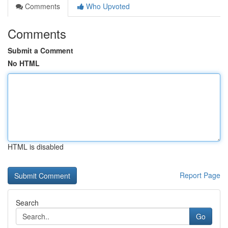
Comments
Who Upvoted
Comments
Submit a Comment
No HTML
HTML is disabled
Report Page
Search
Go