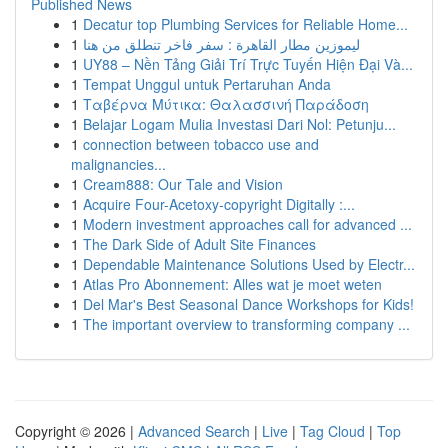
Published News
1
Decatur top Plumbing Services for Reliable Home...
1
ليموزين مطار القاهرة : سفر فاخر تنطلق من هنا
1
UY88 – Nền Tảng Giải Trí Trực Tuyến Hiện Đại Và...
1
Tempat Unggul untuk Pertaruhan Anda
1
Ταβέρνα Μύτικα: Θαλασσινή Παράδοση
1
Belajar Logam Mulia Investasi Dari Nol: Petunju...
1
connection between tobacco use and
malignancies...
1
Cream888: Our Tale and Vision
1
Acquire Four-Acetoxy-copyright Digitally :...
1
Modern investment approaches call for advanced ...
1
The Dark Side of Adult Site Finances
1
Dependable Maintenance Solutions Used by Electr...
1
Atlas Pro Abonnement: Alles wat je moet weten
1
Del Mar's Best Seasonal Dance Workshops for Kids!
1
The important overview to transforming company ...
Copyright © 2026 |
Advanced Search
|
Live
|
Tag Cloud
|
Top