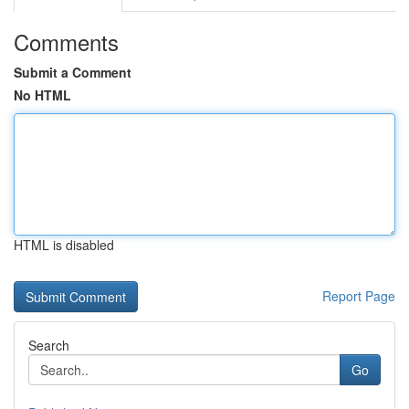
Comments
Submit a Comment
No HTML
HTML is disabled
Report Page
Search
Go