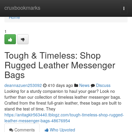
Home
cruxbookmarks
Togg
navi
Home
1
Tough & Timeless: Shop
Rugged Leather Messenger
Bags
deannazuen253092
410 days ago
News
Discuss
Looking for a sturdy companion to haul your gear? Look no
further than our collection of timeless leather messenger bags.
Crafted from the finest full-grain leather, these bags are built to
stand the test of time. They
https://anitagklr563440.tblogz.com/tough-timeless-shop-rugged-
leather-messenger-bags-48676954
Comments
Who Upvoted