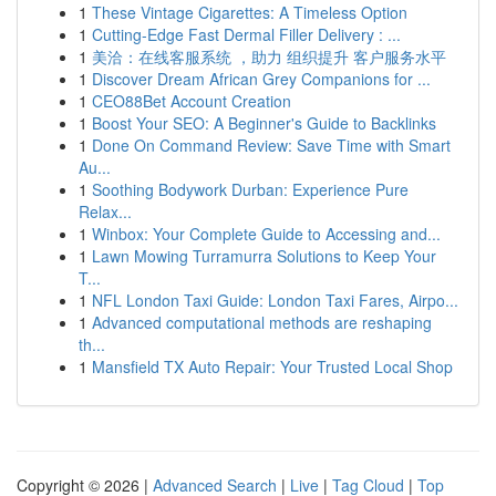
1
These Vintage Cigarettes: A Timeless Option
1
Cutting-Edge Fast Dermal Filler Delivery : ...
1
美洽：在线客服系统 ，助力 组织提升 客户服务水平
1
Discover Dream African Grey Companions for ...
1
CEO88Bet Account Creation
1
Boost Your SEO: A Beginner's Guide to Backlinks
1
Done On Command Review: Save Time with Smart
Au...
1
Soothing Bodywork Durban: Experience Pure
Relax...
1
Winbox: Your Complete Guide to Accessing and...
1
Lawn Mowing Turramurra Solutions to Keep Your
T...
1
NFL London Taxi Guide: London Taxi Fares, Airpo...
1
Advanced computational methods are reshaping
th...
1
Mansfield TX Auto Repair: Your Trusted Local Shop
Copyright © 2026 |
Advanced Search
|
Live
|
Tag Cloud
|
Top