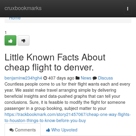
Home
cruxbookmarks
Togg
navi
Home
1
Little Known Facts About
cheap flight to denver.
benjaminw234hgh4
407 days ago
News
Discuss
Countless people come to us for their flight wants each and every
year. We assist make travel arranging simple by delivering
beneficial insights and data-pushed graphs that can tell your
conclusions. Sure, it is feasible to modify the flight for someone
passenger in a group booking, subject matter to your
https://trackbookmark.com/story21457067/cheap-one-way-flights-
to-houston-things-to-know-before-you-buy
Comments
Who Upvoted