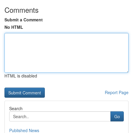
Comments
Submit a Comment
No HTML
HTML is disabled
Report Page
Search
Go
Published News