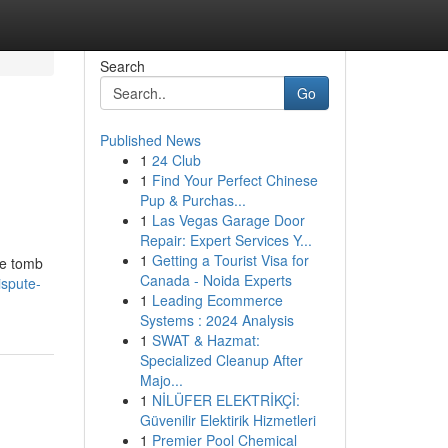
Search
Go
Published News
1
24 Club
1
Find Your Perfect Chinese
Pup & Purchas...
1
Las Vegas Garage Door
Repair: Expert Services Y...
1
Getting a Tourist Visa for
he tomb
Canada - Noida Experts
ispute-
1
Leading Ecommerce
Systems : 2024 Analysis
1
SWAT & Hazmat:
Specialized Cleanup After
Majo...
1
NİLÜFER ELEKTRİKÇİ:
Güvenilir Elektirik Hizmetleri
1
Premier Pool Chemical