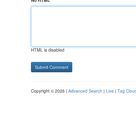
No HTML
HTML is disabled
Copyright © 2026 |
Advanced Search
|
Live
|
Tag Clou