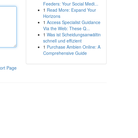
Feeders: Your Social Medi...
1
Read More: Expand Your
Horizons
1
Access Specialist Guidance
Via the Web: These Q...
1
Was ist Scheidungsanwältin
schnell und effizient
1
Purchase Ambien Online: A
Comprehensive Guide
ort Page