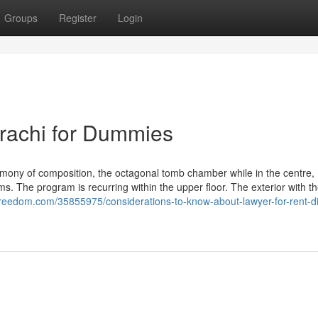
Groups
Register
Login
rachi for Dummies
rmony of composition, the octagonal tomb chamber while in the centre,
s. The program is recurring within the upper floor. The exterior with t
freedom.com/35855975/considerations-to-know-about-lawyer-for-rent-d