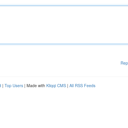
Rep
d
|
Top Users
| Made with
Kliqqi CMS
|
All RSS Feeds