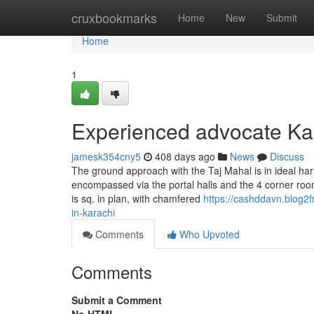
Home
cruxbookmarks
Home
New
Submit
Home
1
Experienced advocate Ka
jamesk354cny5
408 days ago
News
Discuss
The ground approach with the Taj Mahal is in ideal ha
encompassed via the portal halls and the 4 corner room
is sq. in plan, with chamfered
https://cashddavn.blog2
in-karachi
Comments
Who Upvoted
Comments
Submit a Comment