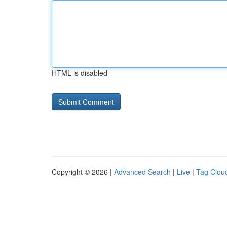
HTML is disabled
Copyright © 2026 |
Advanced Search
|
Live
|
Tag Clou