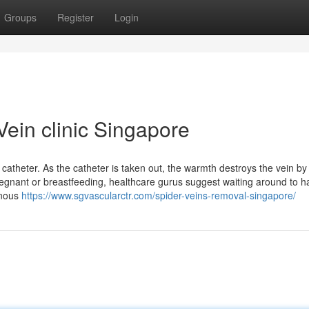
Groups
Register
Login
ein clinic Singapore
 catheter. As the catheter is taken out, the warmth destroys the vein by
regnant or breastfeeding, healthcare gurus suggest waiting around to h
enous
https://www.sgvascularctr.com/spider-veins-removal-singapore/