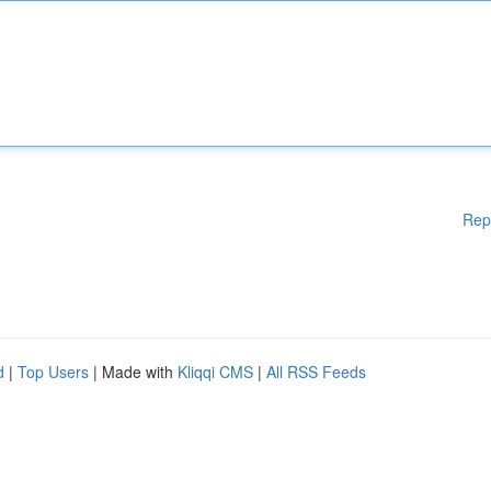
Rep
d
|
Top Users
| Made with
Kliqqi CMS
|
All RSS Feeds