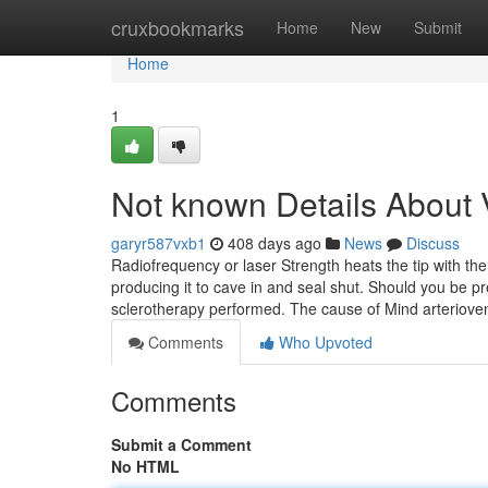
Home
cruxbookmarks
Home
New
Submit
Home
1
Not known Details About V
garyr587vxb1
408 days ago
News
Discuss
Radiofrequency or laser Strength heats the tip with the
producing it to cave in and seal shut. Should you be p
sclerotherapy performed. The cause of Mind arteriov
Comments
Who Upvoted
Comments
Submit a Comment
No HTML