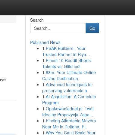
Search
Go
Published News
1
FSAK Builders : Your
Trusted Partner in Riya...
1
Finest 10 Reddit Shorts:
Talents vs. Glitches!
1
88m: Your Ultimate Online
Casino Destination
ave
1
Advanced techniques for
preserving vulnerable a...
1
AI Acquisition: A Complete
Program
1
Opakowaniadeal.pl: Twój
Idealny Propozycja Zapa...
1
Finding Affordable Movers
Near Me in Deltona, FL
1
Why You Can’t Scale Your