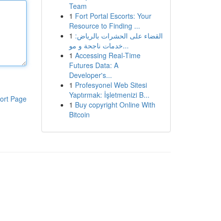
Team
1
Fort Portal Escorts: Your
Resource to Finding ...
1
القضاء على الحشرات بالرياض:
خدمات ناجحة و مو...
1
Accessing Real-Time
Futures Data: A
Developer's...
1
Profesyonel Web Sitesi
Yaptırmak: İşletmenizi B...
ort Page
1
Buy copyright Online With
Bitcoin