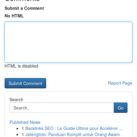
Submit a Comment
No HTML
HTML is disabled
Report Page
Search
Go
Published News
1
Backlinks SEO : Le Guide Ultime pour Accélérer ...
1
Jatengtoto: Panduan Komplit untuk Orang Awam