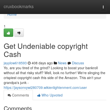
Home
cruxbookmarks
Togg
navi
Home
1
Get Undeniable copyright
Cash
jayylow618593
408 days ago
News
Discuss
Yo, are you tired of the grind? Looking to boost your bankroll
without all that risky stuff? Well, look no further! We're slinging the
crispiest copyright cash this side of the Amazon. This ain't your
grandpa's junk -
https://jaysonvywi280709.wikienlightenment.com/user
Comments
Who Upvoted
Comments