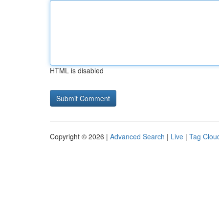
HTML is disabled
Copyright © 2026 |
Advanced Search
|
Live
|
Tag Clou