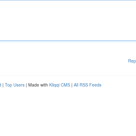
Rep
d
|
Top Users
| Made with
Kliqqi CMS
|
All RSS Feeds