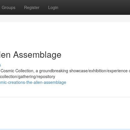
Groups
Register
Login
lien Assemblage
s
he Cosmic Collection, a groundbreaking showcase/exhibition/experience 
collection/gathering/repository
mic-creations-the-alien-assemblage