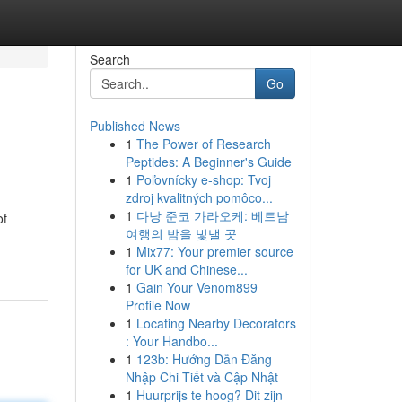
Search
Go
Published News
1
The Power of Research
Peptides: A Beginner's Guide
1
Poľovnícky e-shop: Tvoj
zdroj kvalitných pomôco...
1
다낭 준코 가라오케: 베트남
of
여행의 밤을 빛낼 곳
1
Mix77: Your premier source
for UK and Chinese...
1
Gain Your Venom899
Profile Now
1
Locating Nearby Decorators
: Your Handbo...
1
123b: Hướng Dẫn Đăng
Nhập Chi Tiết và Cập Nhật
1
Huurprijs te hoog? Dit zijn