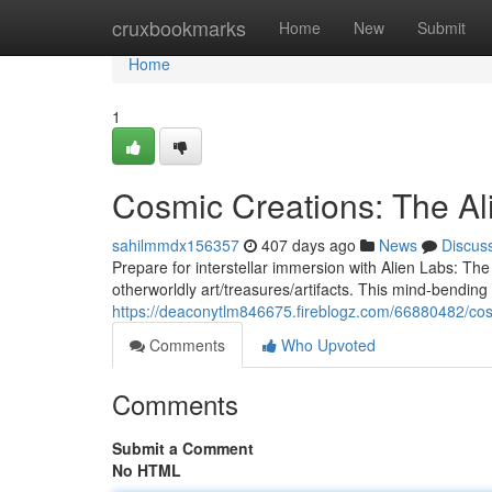
Home
cruxbookmarks
Home
New
Submit
Home
1
Cosmic Creations: The A
sahilmmdx156357
407 days ago
News
Discus
Prepare for interstellar immersion with Alien Labs: T
otherworldly art/treasures/artifacts. This mind-bending 
https://deaconytlm846675.fireblogz.com/66880482/cos
Comments
Who Upvoted
Comments
Submit a Comment
No HTML