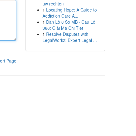
uw rechten
1
Locating Hope: A Guide to
Addiction Care A...
1
Dàn Lô 8 Số MB · Cầu Lô
366: Giải Mã Chi Tiết
1
Resolve Disputes with
LegalWorkz: Expert Legal ...
ort Page