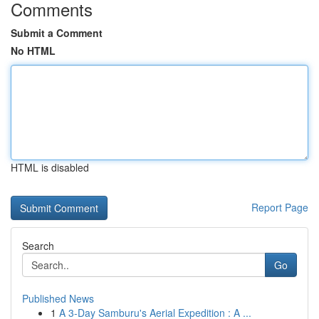
Comments
Submit a Comment
No HTML
HTML is disabled
Report Page
Search
Go
Published News
1
A 3-Day Samburu's Aerial Expedition : A ...