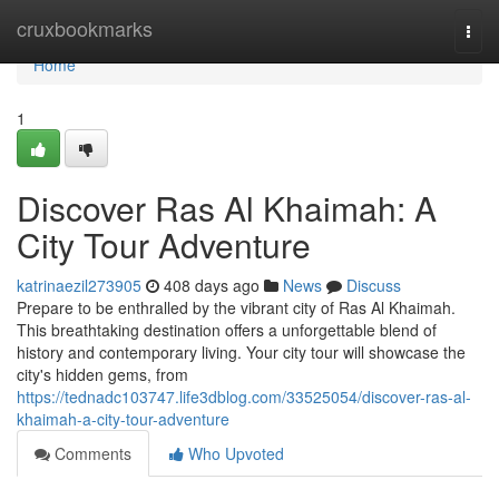
Home
cruxbookmarks
Togg
navi
Home
1
Discover Ras Al Khaimah: A
City Tour Adventure
katrinaezil273905
408 days ago
News
Discuss
Prepare to be enthralled by the vibrant city of Ras Al Khaimah.
This breathtaking destination offers a unforgettable blend of
history and contemporary living. Your city tour will showcase the
city's hidden gems, from
https://tednadc103747.life3dblog.com/33525054/discover-ras-al-
khaimah-a-city-tour-adventure
Comments
Who Upvoted