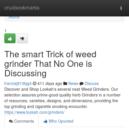
Home
cruxbookmarks
Togg
navi
Home
1
The smart Trick of weed
grinder That No One is
Discussing
francisj913kjg4
411 days ago
News
Discuss
Discover and Shop Lookah's several neat Weed Grinders. Our
selection assures prime-good quality herb Grinders in a number
of resources, varieties, designs, and dimensions, providing the
top grinding and cigarette smoking encounter.
https://www.lookah.com/grinders/
Comments
Who Upvoted