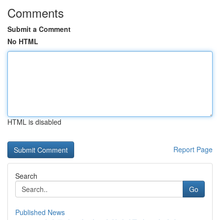
Comments
Submit a Comment
No HTML
HTML is disabled
Report Page
Search
Go
Published News