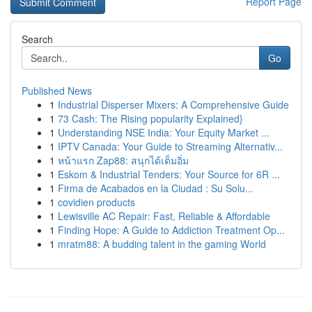
Report Page
Search
Go
Published News
1
Industrial Disperser Mixers: A Comprehensive Guide
1
73 Cash: The Rising popularity Explained}
1
Understanding NSE India: Your Equity Market ...
1
IPTV Canada: Your Guide to Streaming Alternativ...
1
หน้าแรก Zap88: สนุกได้เต็มอิ่ม
1
Eskom & Industrial Tenders: Your Source for 6R ...
1
Firma de Acabados en la Ciudad : Su Solu...
1
covidien products
1
Lewisville AC Repair: Fast, Reliable & Affordable
1
Finding Hope: A Guide to Addiction Treatment Op...
1
mratm88: A budding talent in the gaming World