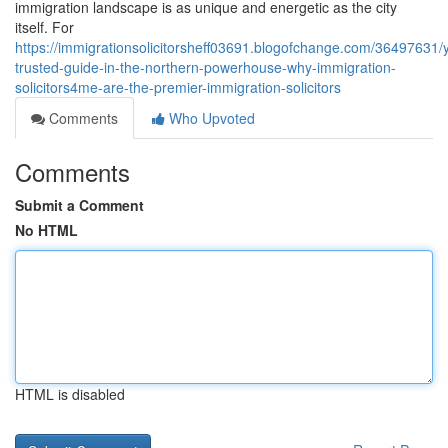
immigration landscape is as unique and energetic as the city
itself. For
https://immigrationsolicitorsheff03691.blogofchange.com/36497631/
trusted-guide-in-the-northern-powerhouse-why-immigration-
solicitors4me-are-the-premier-immigration-solicitors
Comments
Who Upvoted
Comments
Submit a Comment
No HTML
HTML is disabled