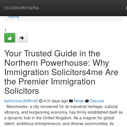
Home
cruxbookmarks
Home
1
Your Trusted Guide in the
Northern Powerhouse: Why
Immigration Solicitors4me Are
the Premier Immigration
Solicitors
katherinec368hrd3
410 days ago
News
Discuss
Manchester, a city renowned for its industrial heritage, cultural
vibrancy, and burgeoning economy, has firmly established itself as
a dynamic hub in the United Kingdom. As a magnet for global
talent, ambitious entrepreneurs, and diverse communities, its