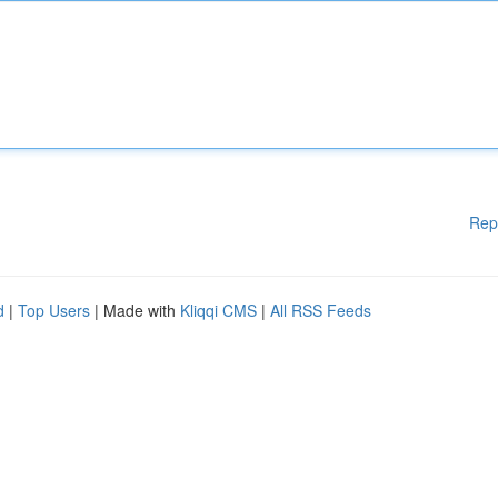
Rep
d
|
Top Users
| Made with
Kliqqi CMS
|
All RSS Feeds