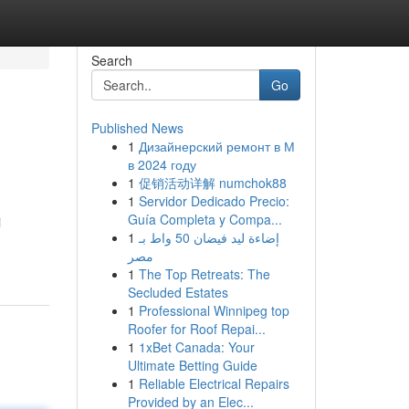
Search
Go
Published News
1
Дизайнерский ремонт в М
в 2024 году
1
促销活动详解 numchok88
1
Servidor Dedicado Precio:
Guía Completa y Compa...
i
1
إضاءة ليد فيضان 50 واط بـ
مصر
1
The Top Retreats: The
Secluded Estates
1
Professional Winnipeg top
Roofer for Roof Repai...
1
1xBet Canada: Your
Ultimate Betting Guide
1
Reliable Electrical Repairs
Provided by an Elec...