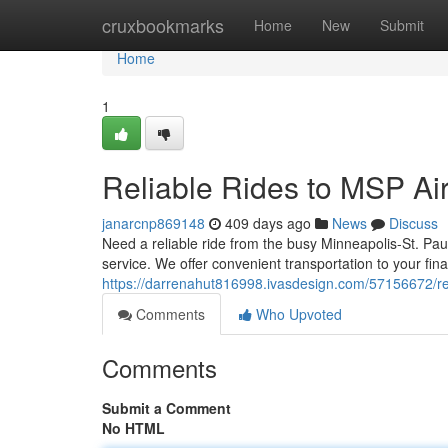
Home
cruxbookmarks
Home
New
Submit
Home
1
Reliable Rides to MSP Air
janarcnp869148
409 days ago
News
Discuss
Need a reliable ride from the busy Minneapolis-St. Paul
service. We offer convenient transportation to your fin
https://darrenahut816998.ivasdesign.com/57156672/rel
Comments
Who Upvoted
Comments
Submit a Comment
No HTML