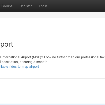
Groups
Register
Login
port
 International Airport (MSP)? Look no further than our professional tax
al destination, ensuring a smooth
iable-rides-to-msp-airport