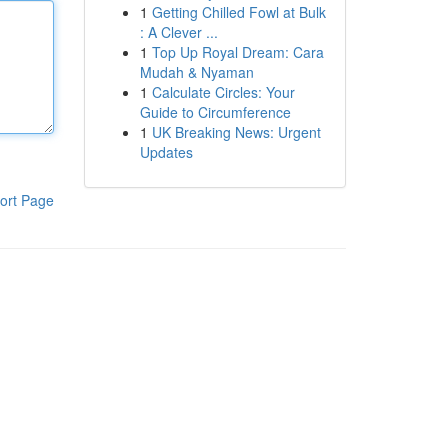
1
Getting Chilled Fowl at Bulk
: A Clever ...
1
Top Up Royal Dream: Cara
Mudah & Nyaman
1
Calculate Circles: Your
Guide to Circumference
1
UK Breaking News: Urgent
Updates
ort Page