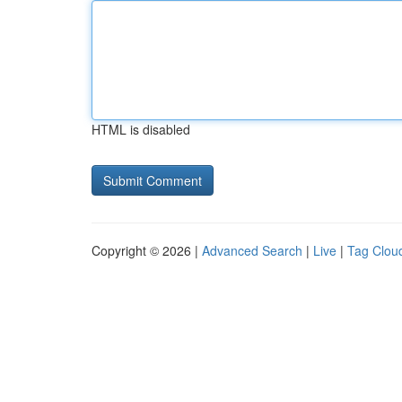
HTML is disabled
Copyright © 2026 |
Advanced Search
|
Live
|
Tag Clou