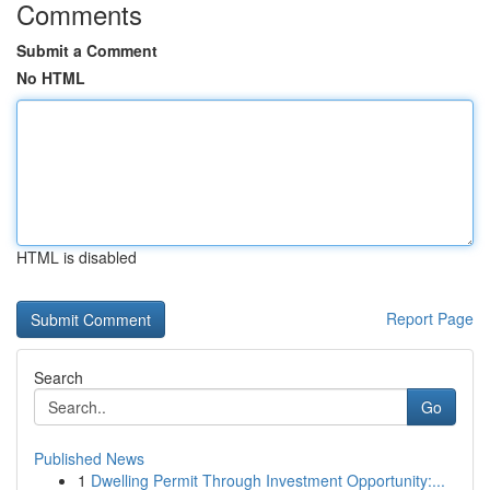
Comments
Submit a Comment
No HTML
HTML is disabled
Report Page
Search
Go
Published News
1
Dwelling Permit Through Investment Opportunity:...