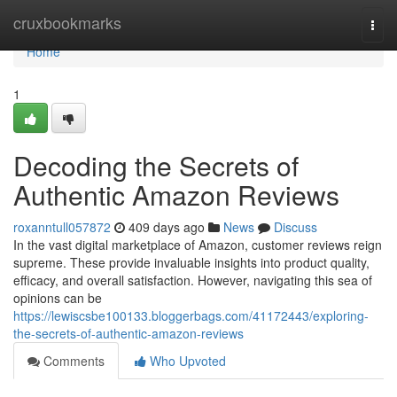
Home
cruxbookmarks
Togg
navi
Home
1
Decoding the Secrets of
Authentic Amazon Reviews
roxanntull057872
409 days ago
News
Discuss
In the vast digital marketplace of Amazon, customer reviews reign
supreme. These provide invaluable insights into product quality,
efficacy, and overall satisfaction. However, navigating this sea of
opinions can be
https://lewiscsbe100133.bloggerbags.com/41172443/exploring-
the-secrets-of-authentic-amazon-reviews
Comments
Who Upvoted