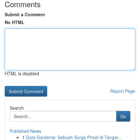
Comments
Submit a Comment
No HTML
HTML is disabled
Report Page
Search
Go
Published News
1
Duta Gardenia: Sebuah Surga Privat di Tanger...