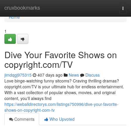
Home
cruxbookmarks
Togg
navi
Home
1
Dive Your Favorite Shows on
copyright.com/TV
jimdqgj975315
407 days ago
News
Discuss
Love binge-watching funny sitcoms? Craving thrilling dramas?
copyright.com/TV is your ultimate hub for endless entertainment.
With a vast collection of popular shows, movies, and original
content, you'll always find
https://weballdirectorys.com/listings750996/dive-your-favorite-
shows-on-copyright-com-tv
Comments
Who Upvoted