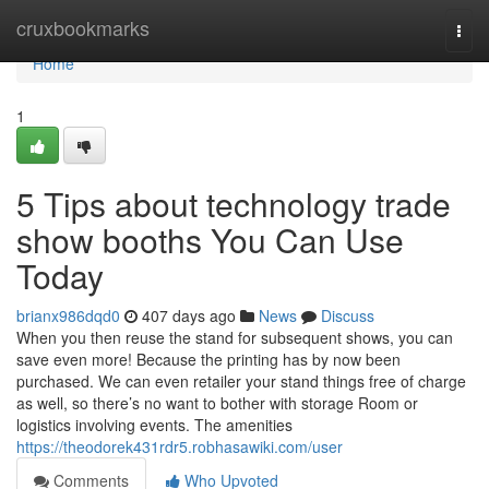
Home
cruxbookmarks
Togg
navi
Home
1
5 Tips about technology trade
show booths You Can Use
Today
brianx986dqd0
407 days ago
News
Discuss
When you then reuse the stand for subsequent shows, you can
save even more! Because the printing has by now been
purchased. We can even retailer your stand things free of charge
as well, so there’s no want to bother with storage Room or
logistics involving events. The amenities
https://theodorek431rdr5.robhasawiki.com/user
Comments
Who Upvoted