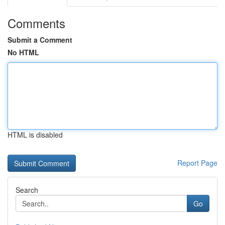
Comments
Submit a Comment
No HTML
HTML is disabled
Report Page
Search
Go