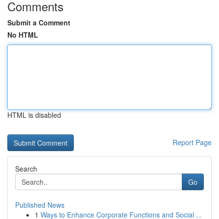
Comments
Submit a Comment
No HTML
HTML is disabled
Report Page
Search
Go
Published News
1
Ways to Enhance Corporate Functions and Social ...