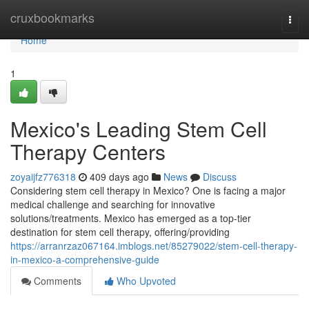
Home
cruxbookmarks
Togg
navi
Home
1
Mexico's Leading Stem Cell
Therapy Centers
zoyaijfz776318
409 days ago
News
Discuss
Considering stem cell therapy in Mexico? One is facing a major
medical challenge and searching for innovative
solutions/treatments. Mexico has emerged as a top-tier
destination for stem cell therapy, offering/providing
https://arranrzaz067164.imblogs.net/85279022/stem-cell-therapy-
in-mexico-a-comprehensive-guide
Comments
Who Upvoted