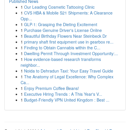
Published News
1
Our Leading Cosmetic Tattooing Clinic
1
CVS HBA & Mobile S21 Shipments: A Clearance
Opp...
1
GLP-1: Grasping the Dieting Excitement
1
Purchase Genuine Driver's License Online
1
Beautiful Birthday Flowers Near Steinbeck Dr
1
primary shaft first equipment use in gearbox re...
1
Finding to Obtain Cannabis within the C...
1
Dwelling Permit Through Investment Opportunity:...
1
How evidence-based research transforms
neighbor...
1
Noida to Dehradun Taxi: Your Easy Travel Guide
1
The Anatomy of Legal Excellence: Why Complex
Ca...
1
Enjoy Premium Coffee Beans!
1
Executive Hiring Trends : A This Year's V...
1
Budget-Friendly VPN United Kingdom : Best ...