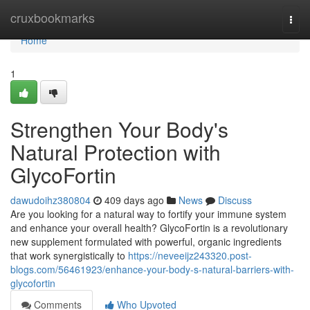
Home
cruxbookmarks
Togg
navi
Home
1
Strengthen Your Body's
Natural Protection with
GlycoFortin
dawudoihz380804
409 days ago
News
Discuss
Are you looking for a natural way to fortify your immune system
and enhance your overall health? GlycoFortin is a revolutionary
new supplement formulated with powerful, organic ingredients
that work synergistically to
https://neveeijz243320.post-
blogs.com/56461923/enhance-your-body-s-natural-barriers-with-
glycofortin
Comments
Who Upvoted