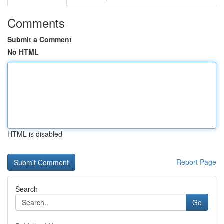
Comments
Submit a Comment
No HTML
HTML is disabled
Report Page
Search
Go