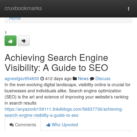
Home
cruxbookmarks
Togg
navi
Home
1
Achieving Search Engine
Visibility: A Guide to SEO
agnesfgsv954830
412 days ago
News
Discuss
In the ever-evolving digital landscape, visibility online is crucial for
businesses and individuals alike. Search engine optimization
(SEO) is the art and science of improving your website's ranking
in search results
https://anyazonb159111.link4blogs.com/56837736/achieving-
search-engine-visibility-a-guide-to-seo
Comments
Who Upvoted