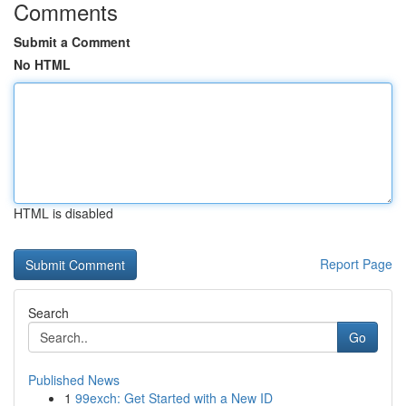
Comments
Submit a Comment
No HTML
HTML is disabled
Report Page
Search
Go
Published News
1
99exch: Get Started with a New ID