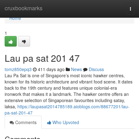
Home
cruxbookmarks
Togg
navi
Home
1
Lau pa sat 201 47
tomz850epq3
411 days ago
News
Discuss
Lau Pa Sat is one of Singapore’s most iconic hawker centres,
known for its historic architecture and vibrant food scene. It dates
back to the 19th century and features unique colonial-era
ironwork that makes it a landmark. The hawker centre offers an
extensive selection of Singaporean favourites including satay,
laksa,
https://laupasat2014785189.aioblogs.com/88677201/lau-
pa-sat-201-47
Comments
Who Upvoted
Comments