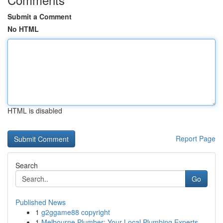
Submit a Comment
No HTML
HTML is disabled
Report Page
Search
Go
Published News
1
g2ggame88 copyright
1
Melbourne Plumber: Your Local Plumbing Experts