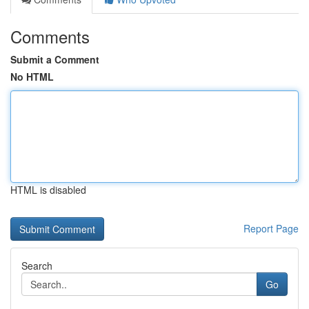
Comments
Submit a Comment
No HTML
HTML is disabled
Report Page
Search
Go