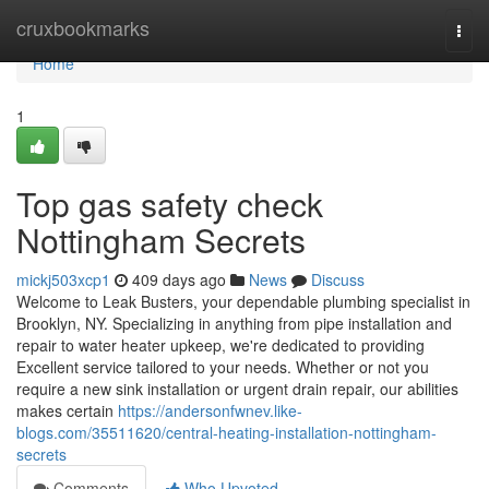
Home
cruxbookmarks
Togg
navi
Home
1
Top gas safety check
Nottingham Secrets
mickj503xcp1
409 days ago
News
Discuss
Welcome to Leak Busters, your dependable plumbing specialist in
Brooklyn, NY. Specializing in anything from pipe installation and
repair to water heater upkeep, we're dedicated to providing
Excellent service tailored to your needs. Whether or not you
require a new sink installation or urgent drain repair, our abilities
makes certain
https://andersonfwnev.like-
blogs.com/35511620/central-heating-installation-nottingham-
secrets
Comments
Who Upvoted