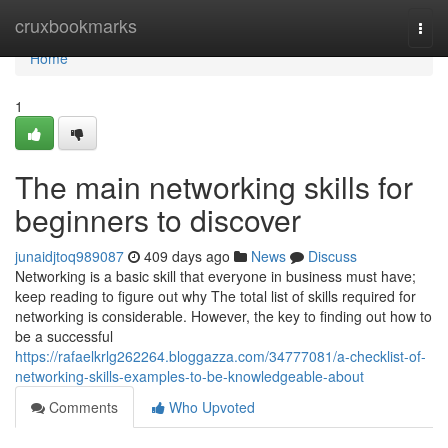
Home
cruxbookmarks
Togg
navi
Home
1
The main networking skills for
beginners to discover
junaidjtoq989087
409 days ago
News
Discuss
Networking is a basic skill that everyone in business must have;
keep reading to figure out why The total list of skills required for
networking is considerable. However, the key to finding out how to
be a successful
https://rafaelkrlg262264.bloggazza.com/34777081/a-checklist-of-
networking-skills-examples-to-be-knowledgeable-about
Comments
Who Upvoted