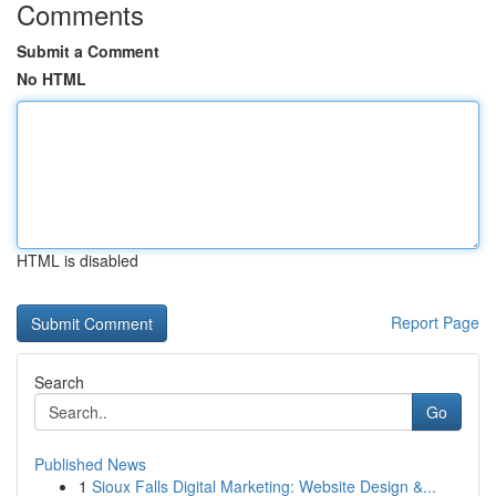
Comments
Submit a Comment
No HTML
HTML is disabled
Report Page
Search
Go
Published News
1
Sioux Falls Digital Marketing: Website Design &...