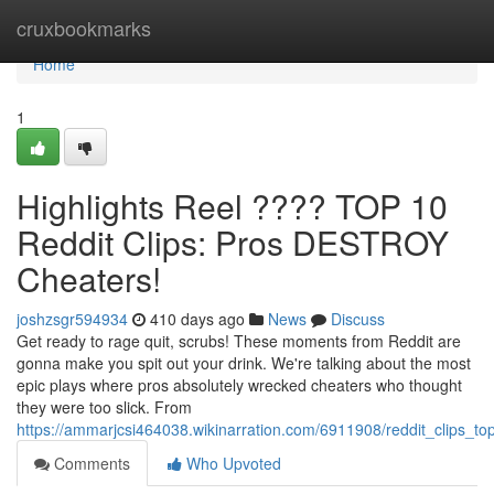
Home
cruxbookmarks
Home
1
Highlights Reel ???? TOP 10
Reddit Clips: Pros DESTROY
Cheaters!
joshzsgr594934
410 days ago
News
Discuss
Get ready to rage quit, scrubs! These moments from Reddit are
gonna make you spit out your drink. We're talking about the most
epic plays where pros absolutely wrecked cheaters who thought
they were too slick. From
https://ammarjcsi464038.wikinarration.com/6911908/reddit_clips_t
Comments
Who Upvoted