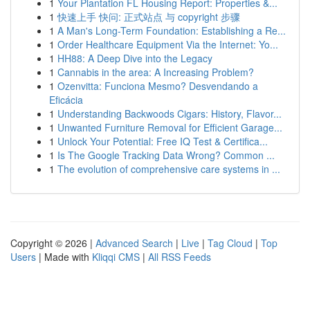
1
Your Plantation FL Housing Report: Properties &...
1
快速上手 快问: 正式站点 与 copyright 步骤
1
A Man's Long-Term Foundation: Establishing a Re...
1
Order Healthcare Equipment Via the Internet: Yo...
1
HH88: A Deep Dive into the Legacy
1
Cannabis in the area: A Increasing Problem?
1
Ozenvitta: Funciona Mesmo? Desvendando a
Eficácia
1
Understanding Backwoods Cigars: History, Flavor...
1
Unwanted Furniture Removal for Efficient Garage...
1
Unlock Your Potential: Free IQ Test & Certifica...
1
Is The Google Tracking Data Wrong? Common ...
1
The evolution of comprehensive care systems in ...
Copyright © 2026 |
Advanced Search
|
Live
|
Tag Cloud
|
Top
Users
| Made with
Kliqqi CMS
|
All RSS Feeds