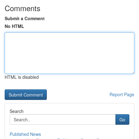
Comments
Submit a Comment
No HTML
HTML is disabled
Report Page
Search
Go
Published News