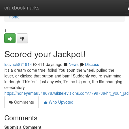
Home
cruxbookmarks
Home
1
Scored your Jackpot!
lucvnch871914
411 days ago
News
Discuss
It's a dream come true, folks! You spun the wheel, pulled the
lever, or clicked that button and bam! Suddenly you're swimming
in dough. This isn't just any win, it's the big one, the life-changing,
celebratory
https://honeyemau548678.wikitelevisions.com/7799736/hit_your_jac
Comments
Who Upvoted
Comments
Submit a Comment