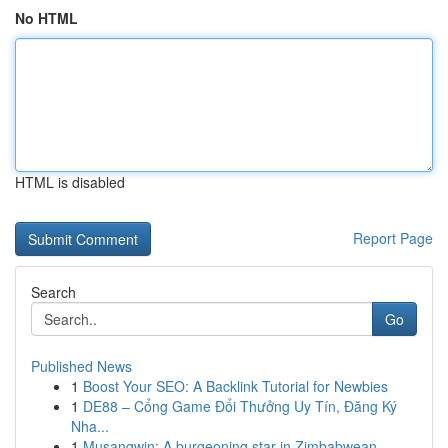
No HTML
HTML is disabled
Report Page
Search
Go
Published News
1
Boost Your SEO: A Backlink Tutorial for Newbies
1
DE88 – Cổng Game Đổi Thưởng Uy Tín, Đăng Ký
Nha...
1
Musangwin: A burgeoning star in Zimbabwean ...