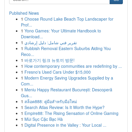
Published News
1
Choose Round Lake Beach Top Landscaper for
Prof...
1
Yono Games: Your Ultimate Handbook to
Download...
1
تقرير فني شامل: دليل إرشادي
1
Rubbish Removal Eastern Suburbs Aiding You
Reco...
1
바로가기 링크 뉴토끼 방문!
1
How contemporary communities are redefining by ...
1
Fresno's Used Cars Under $15,000
1
Modern Energy Saving Upgrades Supplied by a
Com...
1
Meniu Happy Restaurant București: Descoperă
Gus...
1
สล็อต888: คู่มือสำหรับมือใหม่
1
Search Atlas Review: Is It Worth the Hype?
1
Empire88: The Rising Sensation of Online Gaming
1
Mùi Sục Cặc Bạc Hà
1
Digital Presence in the Valley : Your Local ...