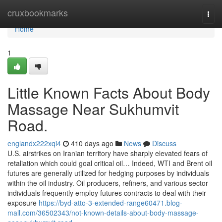
Home
cruxbookmarks
Togg
navi
Home
1
Little Known Facts About Body
Massage Near Sukhumvit
Road.
englandx222xqi4
410 days ago
News
Discuss
U.S. airstrikes on Iranian territory have sharply elevated fears of
retaliation which could goal critical oil… Indeed, WTI and Brent oil
futures are generally utilized for hedging purposes by individuals
within the oil industry. Oil producers, refiners, and various sector
individuals frequently employ futures contracts to deal with their
exposure
https://byd-atto-3-extended-range60471.blog-
mall.com/36502343/not-known-details-about-body-massage-