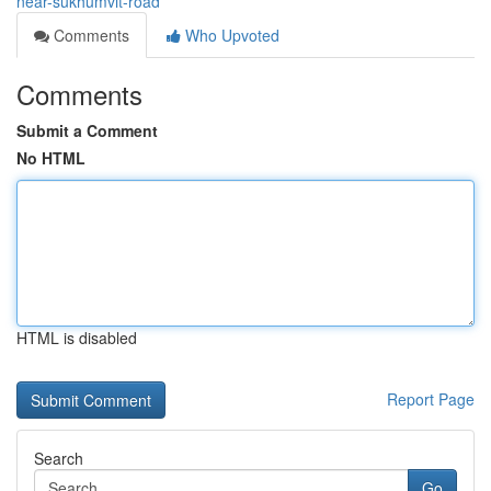
near-sukhumvit-road
Comments
Who Upvoted
Comments
Submit a Comment
No HTML
HTML is disabled
Report Page
Search
Go