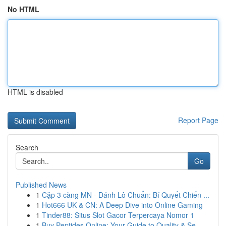
No HTML
HTML is disabled
Report Page
Search
Go
Published News
1
Cặp 3 càng MN - Đánh Lô Chuẩn: Bí Quyết Chiến ...
1
Hot666 UK & CN: A Deep Dive into Online Gaming
1
Tinder88: Situs Slot Gacor Terpercaya Nomor 1
1
Buy Peptides Online: Your Guide to Quality & Se...