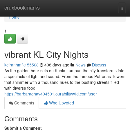
Home
cruxbookmarks
Togg
navi
Home
1
vibrant KL City Nights
keiranhmfk155568
408 days ago
News
Discuss
As the golden hour sets on Kuala Lumpur, the city transforms into
a spectacle of light and sound. From the famous Petronas Towers
that shimmer with a thousand hues to the bustling streets filled
with diverse food
https://barbaraghav404501.ourabilitywiki.com/user
Comments
Who Upvoted
Comments
Submit a Comment