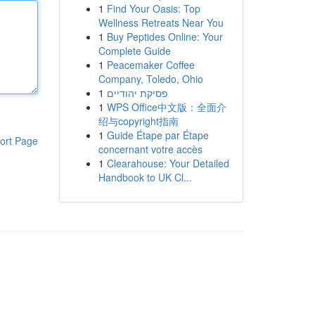
1
Find Your Oasis: Top
Wellness Retreats Near You
1
Buy Peptides Online: Your
Complete Guide
1
Peacemaker Coffee
Company, Toledo, Ohio
1
פסיקת יהודיים
1
WPS Office中文版：全面介
绍与copyright指南
1
Guide Étape par Étape
ort Page
concernant votre accès
1
Clearahouse: Your Detailed
Handbook to UK Cl...