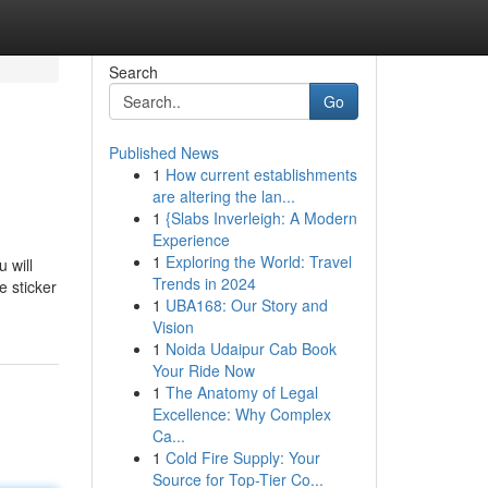
Search
Go
Published News
1
How current establishments
are altering the lan...
1
{Slabs Inverleigh: A Modern
Experience
1
Exploring the World: Travel
 will
Trends in 2024
e sticker
1
UBA168: Our Story and
Vision
1
Noida Udaipur Cab Book
Your Ride Now
1
The Anatomy of Legal
Excellence: Why Complex
Ca...
1
Cold Fire Supply: Your
Source for Top-Tier Co...