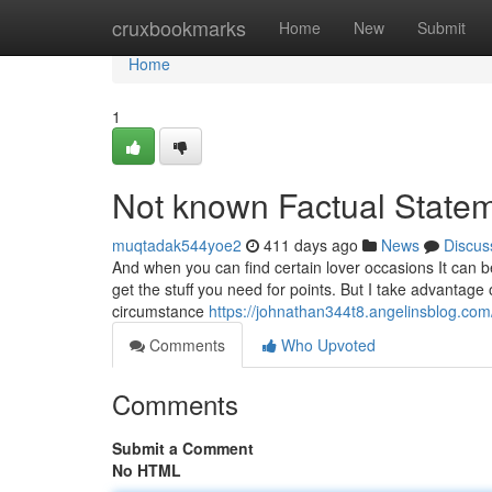
Home
cruxbookmarks
Home
New
Submit
Home
1
Not known Factual Statem
muqtadak544yoe2
411 days ago
News
Discus
And when you can find certain lover occasions It can be
get the stuff you need for points. But I take advantage o
circumstance
https://johnathan344t8.angelinsblog.co
Comments
Who Upvoted
Comments
Submit a Comment
No HTML