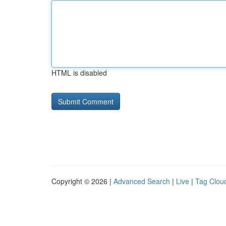
HTML is disabled
Copyright © 2026 |
Advanced Search
|
Live
|
Tag Clou