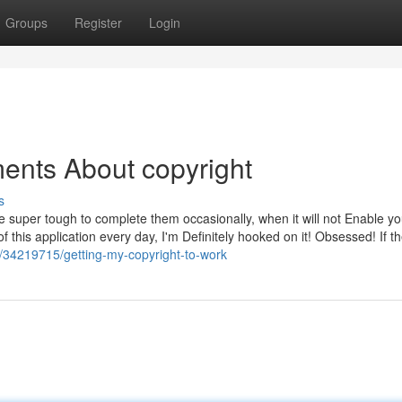
Groups
Register
Login
ents About copyright
s
 super tough to complete them occasionally, when it will not Enable you
f this application every day, I'm Definitely hooked on it! Obsessed! If th
m/34219715/getting-my-copyright-to-work