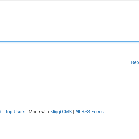
Rep
d
|
Top Users
| Made with
Kliqqi CMS
|
All RSS Feeds