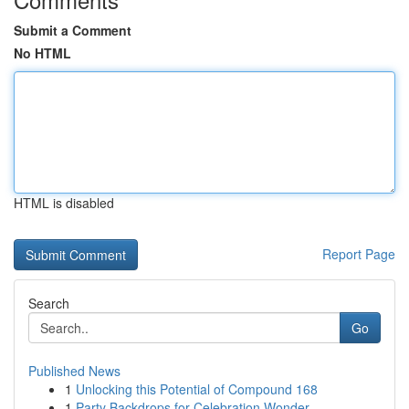
Submit a Comment
No HTML
HTML is disabled
Report Page
Search
Go
Published News
1
Unlocking this Potential of Compound 168
1
Party Backdrops for Celebration Wonder