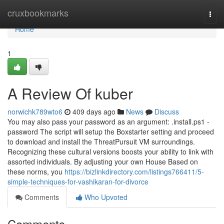
Home
cruxbookmarks
Togg
navi
Home
1
A Review Of kuber
norwichk789wto6
409 days ago
News
Discuss
You may also pass your password as an argument: .install.ps1 -
password The script will setup the Boxstarter setting and proceed
to download and install the ThreatPursuit VM surroundings.
Recognizing these cultural versions boosts your ability to link with
assorted individuals. By adjusting your own House Based on
these norms, you
https://bizlinkdirectory.com/listings766411/5-
simple-techniques-for-vashikaran-for-divorce
Comments
Who Upvoted
Comments