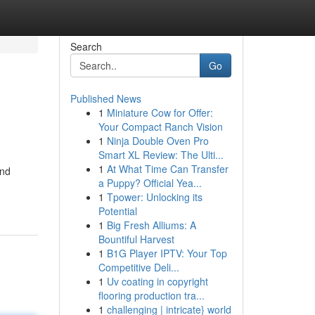
Search
Go
Published News
1
Miniature Cow for Offer:
Your Compact Ranch Vision
1
Ninja Double Oven Pro
Smart XL Review: The Ulti...
1
At What Time Can Transfer
and
a Puppy? Official Yea...
1
Tpower: Unlocking its
Potential
1
Big Fresh Alliums: A
Bountiful Harvest
1
B1G Player IPTV: Your Top
Competitive Deli...
1
Uv coating in copyright
flooring production tra...
1
challenging | intricate} world