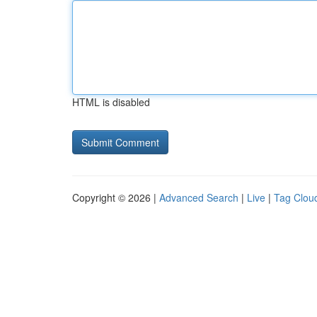
HTML is disabled
Copyright © 2026 |
Advanced Search
|
Live
|
Tag Clou