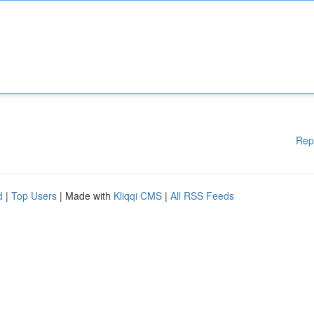
Rep
d
|
Top Users
| Made with
Kliqqi CMS
|
All RSS Feeds