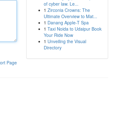
of cyber law. Le...
1
Zirconia Crowns: The
Ultimate Overview to Mat...
1
Danang Apple-T Spa
1
Taxi Noida to Udaipur Book
Your Ride Now
1
Unveiling the Visual
Directory
ort Page