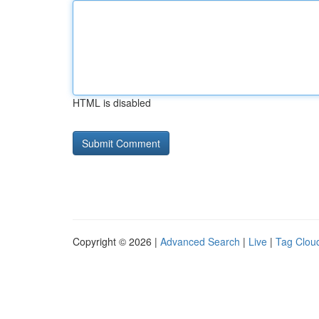
HTML is disabled
Copyright © 2026 |
Advanced Search
|
Live
|
Tag Clou