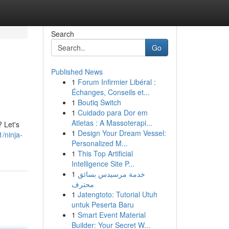
Search
Go
Published News
1
Forum Infirmier Libéral :
Échanges, Conseils et...
1
Boutiq Switch
1
Cuidado para Dor em
Atletas : A Massoterapi...
 Let's
1
Design Your Dream Vessel:
/ninja-
Personalized M...
1
This Top Artificial
Intelligence Site P...
1
خدمة مرسيدس بسائق
محترف
1
Jatengtoto: Tutorial Utuh
untuk Peserta Baru
1
Smart Event Material
Builder: Your Secret W...