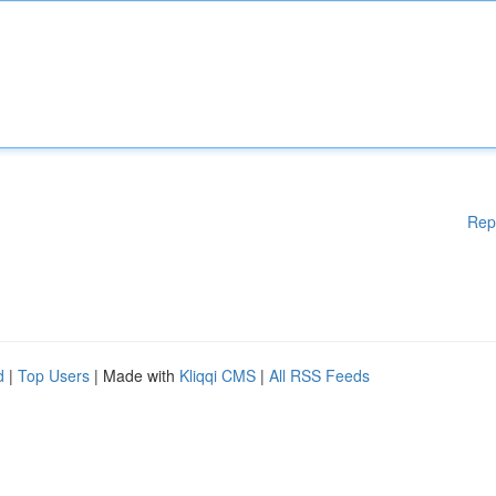
Rep
d
|
Top Users
| Made with
Kliqqi CMS
|
All RSS Feeds