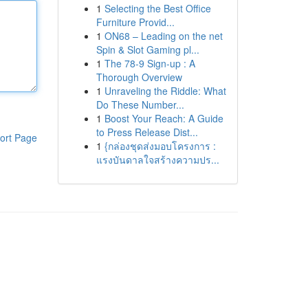
1
Selecting the Best Office
Furniture Provid...
1
ON68 – Leading on the net
Spin & Slot Gaming pl...
1
The 78-9 Sign-up : A
Thorough Overview
1
Unraveling the Riddle: What
Do These Number...
1
Boost Your Reach: A Guide
to Press Release Dist...
ort Page
1
{กล่องชุดส่งมอบโครงการ :
แรงบันดาลใจสร้างความปร...