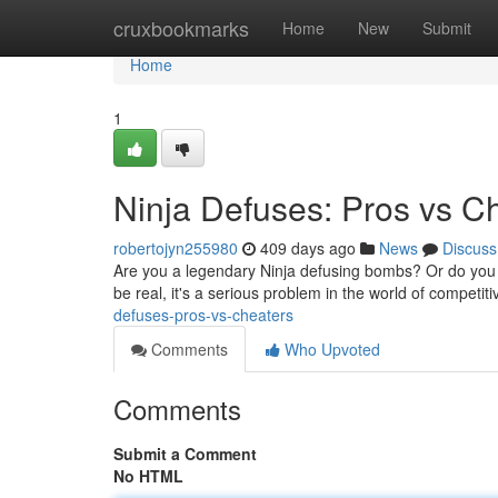
Home
cruxbookmarks
Home
New
Submit
Home
1
Ninja Defuses: Pros vs C
robertojyn255980
409 days ago
News
Discuss
Are you a legendary Ninja defusing bombs? Or do you d
be real, it's a serious problem in the world of competit
defuses-pros-vs-cheaters
Comments
Who Upvoted
Comments
Submit a Comment
No HTML