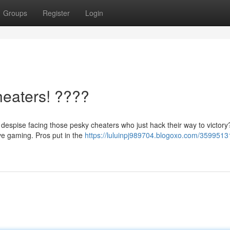
Groups
Register
Login
heaters! ????
espise facing those pesky cheaters who just hack their way to victory?
ive gaming. Pros put in the
https://luluinpj989704.blogoxo.com/35995131