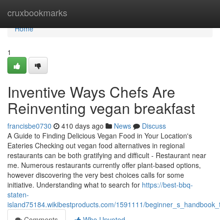
Home
cruxbookmarks
Home
1
Inventive Ways Chefs Are
Reinventing vegan breakfast
francisbe0730
410 days ago
News
Discuss
A Guide to Finding Delicious Vegan Food in Your Location's
Eateries Checking out vegan food alternatives in regional
restaurants can be both gratifying and difficult - Restaurant near
me. Numerous restaurants currently offer plant-based options,
however discovering the very best choices calls for some
initiative. Understanding what to search for
https://best-bbq-
staten-
island75184.wikibestproducts.com/1591111/beginner_s_handbook_t
Comments
Who Upvoted