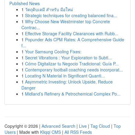
Published News
1
วัตถุดิบเคมี สำหรับ มือใหม่
1
Strategic techniques for creating balanced fina...
1
Why Choose New Westminster top Concrete
Contrac...
1
Effective Storage Facility Clearances with Rubb...
1
Popunder Ads CPM Rates: A Comprehensive Guide
f...
1
Your Samsung Cooling Fixes:
1
Secret Vibrations : Your Exploration to Subtl...
1
Cómo Digitalizar tu Negocio Tradicional: Guía P...
1
Contemporary football coaching needs incorporat...
1
Locating N Material in Significant Quanti...
1
Asymmetric Investing: Unlock Upside, Reduce
Danger
1
Midland’s Refinery & Petrochemical Complex Po...
Copyright © 2026 |
Advanced Search
|
Live
|
Tag Cloud
|
Top
Users
| Made with
Kliqqi CMS
|
All RSS Feeds