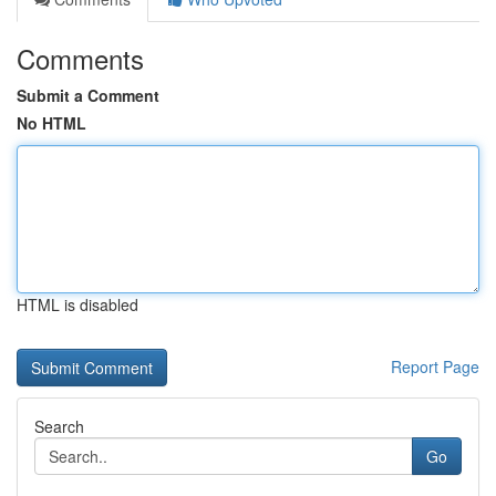
Comments
Submit a Comment
No HTML
HTML is disabled
Report Page
Search
Go