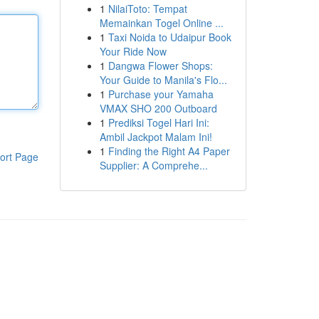
1
NilaiToto: Tempat
Memainkan Togel Online ...
1
Taxi Noida to Udaipur Book
Your Ride Now
1
Dangwa Flower Shops:
Your Guide to Manila's Flo...
1
Purchase your Yamaha
VMAX SHO 200 Outboard
1
Prediksi Togel Hari Ini:
Ambil Jackpot Malam Ini!
1
Finding the Right A4 Paper
ort Page
Supplier: A Comprehe...