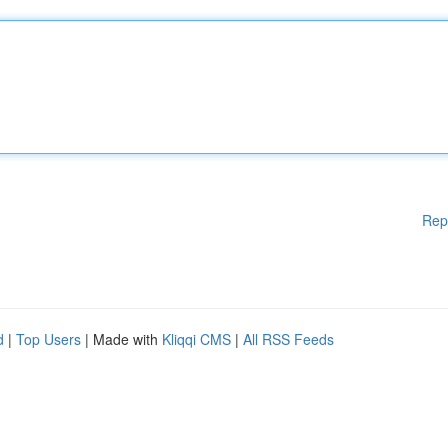
Rep
d
|
Top Users
| Made with
Kliqqi CMS
|
All RSS Feeds