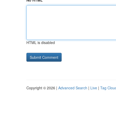
No HTML
HTML is disabled
Copyright © 2026 |
Advanced Search
|
Live
|
Tag Clou