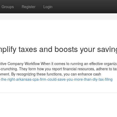
Groups
Register
Login
plify taxes and boosts your savin
ctive Company Workflow When it comes to running an effective organiza
crunching. They form how you report financial resources, adhere to ta
lopment. By recognizing these functions, you can enhance cash
the-right-arkansas-cpa-firm-could-save-you-more-than-diy-tax-filing