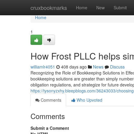
Home
cruxbookmarks
Home
New
Submit
Home
1
How Frost PLLC helps sim
williamlr4051
408 days ago
News
Discuss
Recognizing the Role of Bookkeeping Solutions in Effe
bookkeeping solutions are greater than simply number-
obligation regulations, and strategize for future deve
https://tysonyzxhy.bleepblogs.com/36243033/choosing-
Comments
Who Upvoted
Comments
Submit a Comment