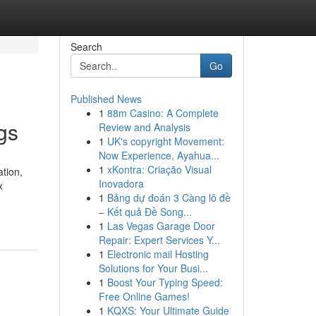
Search
Go
Published News
1
88m Casino: A Complete
gs
Review and Analysis
1
UK's copyright Movement:
Now Experience, Ayahua...
1
xKontra: Criação Visual
tion,
Inovadora
x
1
Bảng dự đoán 3 Càng lô đề
– Kết quả Đề Song...
1
Las Vegas Garage Door
Repair: Expert Services Y...
1
Electronic mail Hosting
Solutions for Your Busi...
1
Boost Your Typing Speed:
Free Online Games!
1
KQXS: Your Ultimate Guide