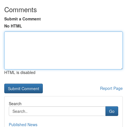
Comments
Submit a Comment
No HTML
HTML is disabled
Report Page
Search
Go
Published News