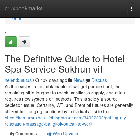
Home
cruxbookmarks
Togg
navi
Home
1
The Definitive Guide to Hotel
Spa Service Sukhumvit
helend568tus0
409 days ago
News
Discuss
As the easiest, most obtainable oil will get pumped out, the
remaining oil is tougher to reach, costlier to supply, and often
requires new systems or methods. This is solely a source
depletion issue. Certainly, WTI and Brent oil futures are generally
utilized for hedging functions by individuals inside the
https://kameronxhouz.idblogmaker.com/34902890/getting-my-
relaxation-massage-bangkok-outcall-to-work
Comments
Who Upvoted