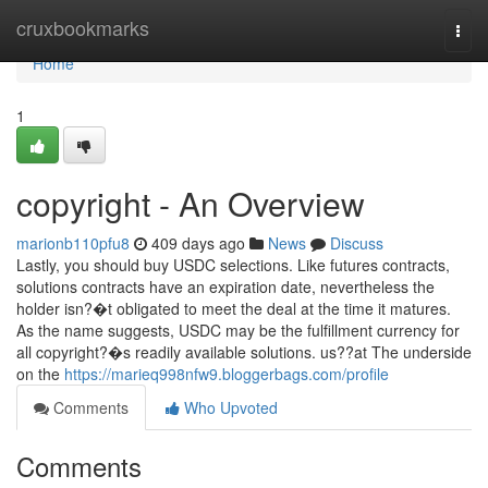
Home
cruxbookmarks
Togg
navi
Home
1
copyright - An Overview
marionb110pfu8
409 days ago
News
Discuss
Lastly, you should buy USDC selections. Like futures contracts,
solutions contracts have an expiration date, nevertheless the
holder isn?�t obligated to meet the deal at the time it matures.
As the name suggests, USDC may be the fulfillment currency for
all copyright?�s readily available solutions. us??at The underside
on the
https://marieq998nfw9.bloggerbags.com/profile
Comments
Who Upvoted
Comments