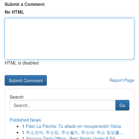
Submit a Comment
No HTML
HTML is disabled
Report Page
Search
Go
Published News
1
Fisio La Flecha: Tu aliado en recuperación física
1
주소모아, 주소킹, 주소월드, 주소야: 주소 정보를...
1
Amazon Tech Offers : Best Steals Under $ Fif...